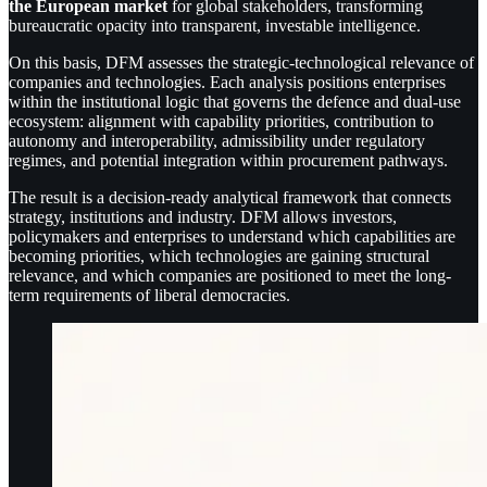
the European market
for global stakeholders, transforming
bureaucratic opacity into transparent, investable intelligence.
On this basis, DFM assesses the strategic-technological relevance of
companies and technologies. Each analysis positions enterprises
within the institutional logic that governs the defence and dual-use
ecosystem: alignment with capability priorities, contribution to
autonomy and interoperability, admissibility under regulatory
regimes, and potential integration within procurement pathways.
The result is a decision-ready analytical framework that connects
strategy, institutions and industry. DFM allows investors,
policymakers and enterprises to understand which capabilities are
becoming priorities, which technologies are gaining structural
relevance, and which companies are positioned to meet the long-
term requirements of liberal democracies.