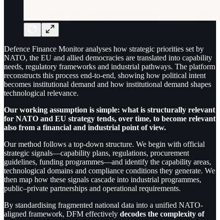
Defence Finance Monitor analyses how strategic priorities set by
NATO, the EU and allied democracies are translated into capability
needs, regulatory frameworks and industrial pathways. The platform
reconstructs this process end-to-end, showing how political intent
becomes institutional demand and how institutional demand shapes
technological relevance.
Our working assumption is simple: what is structurally relevant
for NATO and EU strategy tends, over time, to become relevant
also from a financial and industrial point of view.
Our method follows a top-down structure. We begin with official
strategic signals—capability plans, regulations, procurement
guidelines, funding programmes—and identify the capability areas,
technological domains and compliance conditions they generate. We
then map how these signals cascade into industrial programmes,
public–private partnerships and operational requirements.
By standardising fragmented national data into a unified NATO-
aligned framework, DFM effectively
decodes the complexity of