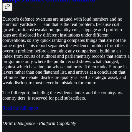
Europe’s defence overruns are argued with loud numbers and no
common yardstick — and that is the real problem, because cost
growth, unit-cost escalation, quantity cuts, slippage and portfolio
gaps are disclosed by different institutions under different
conventions, so any quick ranking compares things that are not the
same object. This report separates the evidence problem from the
overrun problem before attempting any comparison, building an
index from courts of auditors and parliamentary records that admits a
programme only where the public record shows what changed,
against which baseline, on whose authority. It then ranks Europe in
layers rather than one flattened list, and arrives at a conclusion that
reframes the debate: disclosure quality is itself a strategic asset, and
weak disclosure must never be mistaken for control.
The full report, including the evidence index and the country-by-
country tiers, is reserved for paid subscribers.
Read the full report
DFM Intelligence · Platform Capability