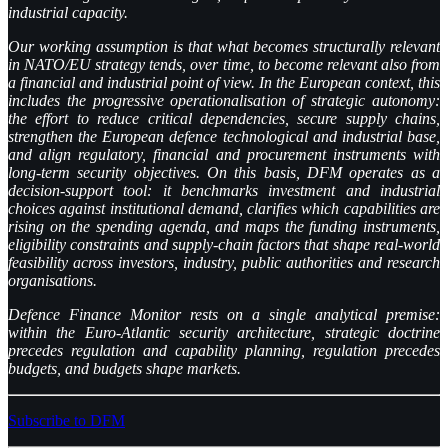
industrial capacity.
Our working assumption is that what becomes structurally relevant
in NATO/EU strategy tends, over time, to become relevant also from
a financial and industrial point of view. In the European context, this
includes the progressive operationalisation of strategic autonomy:
the effort to reduce critical dependencies, secure supply chains,
strengthen the European defence technological and industrial base,
and align regulatory, financial and procurement instruments with
long-term security objectives. On this basis, DFM operates as a
decision-support tool: it benchmarks investment and industrial
choices against institutional demand, clarifies which capabilities are
rising on the spending agenda, and maps the funding instruments,
eligibility constraints and supply-chain factors that shape real-world
feasibility across investors, industry, public authorities and research
organisations.
Defence Finance Monitor rests on a single analytical premise:
within the Euro-Atlantic security architecture, strategic doctrine
precedes regulation and capability planning, regulation precedes
budgets, and budgets shape markets.
Subscribe to DFM