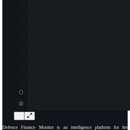
Defence Finance Monitor is an intelligence platform for the