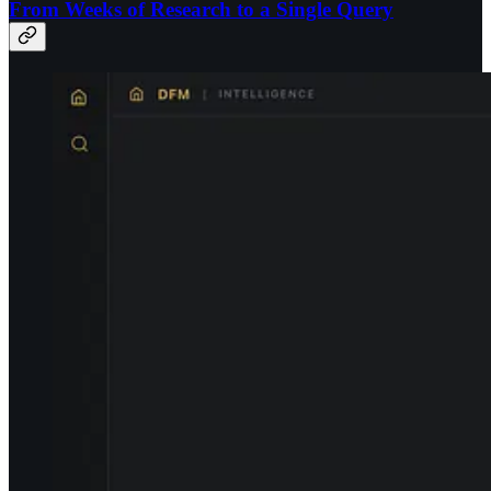
From Weeks of Research to a Single Query