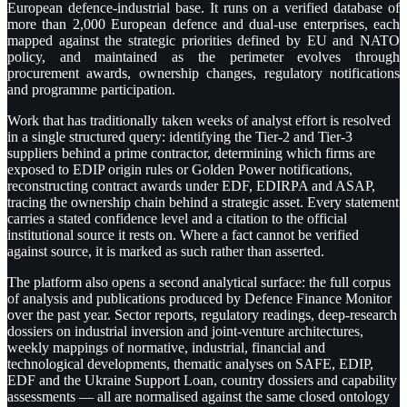
European defence-industrial base. It runs on a verified database of
more than 2,000 European defence and dual-use enterprises, each
mapped against the strategic priorities defined by EU and NATO
policy, and maintained as the perimeter evolves through
procurement awards, ownership changes, regulatory notifications
and programme participation.
Work that has traditionally taken weeks of analyst effort is resolved
in a single structured query: identifying the Tier-2 and Tier-3
suppliers behind a prime contractor, determining which firms are
exposed to EDIP origin rules or Golden Power notifications,
reconstructing contract awards under EDF, EDIRPA and ASAP,
tracing the ownership chain behind a strategic asset. Every statement
carries a stated confidence level and a citation to the official
institutional source it rests on. Where a fact cannot be verified
against source, it is marked as such rather than asserted.
The platform also opens a second analytical surface: the full corpus
of analysis and publications produced by Defence Finance Monitor
over the past year. Sector reports, regulatory readings, deep-research
dossiers on industrial inversion and joint-venture architectures,
weekly mappings of normative, industrial, financial and
technological developments, thematic analyses on SAFE, EDIP,
EDF and the Ukraine Support Loan, country dossiers and capability
assessments — all are normalised against the same closed ontology