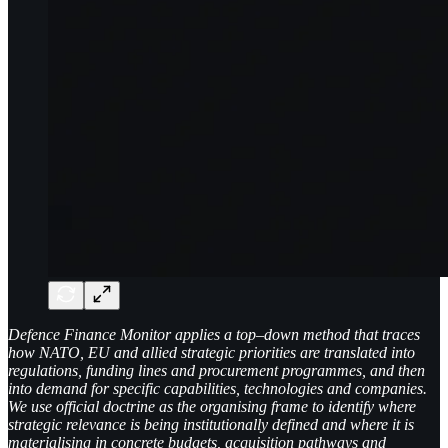
Defence Finance Monitor applies a top–down method that traces
how NATO, EU and allied strategic priorities are translated into
regulations, funding lines and procurement programmes, and then
into demand for specific capabilities, technologies and companies.
We use official doctrine as the organising frame to identify where
strategic relevance is being institutionally defined and where it is
materialising in concrete budgets, acquisition pathways and