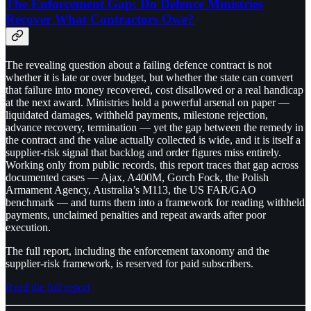
The Enforcement Gap: Do Defence Ministries
Recover What Contractors Owe?
The revealing question about a failing defence contract is not
whether it is late or over budget, but whether the state can convert
that failure into money recovered, cost disallowed or a real handicap
at the next award. Ministries hold a powerful arsenal on paper —
liquidated damages, withheld payments, milestone rejection,
advance recovery, termination — yet the gap between the remedy in
the contract and the value actually collected is wide, and it is itself a
supplier-risk signal that backlog and order figures miss entirely.
Working only from public records, this report traces that gap across
documented cases — Ajax, A400M, Gorch Fock, the Polish
Armament Agency, Australia’s M113, the US FAR/GAO
benchmark — and turns them into a framework for reading withheld
payments, unclaimed penalties and repeat awards after poor
execution.
The full report, including the enforcement taxonomy and the
supplier-risk framework, is reserved for paid subscribers.
Read the full report