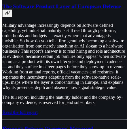
The Software Product Layer of European Defence
Military advantage increasingly depends on software-defined
capability, yet industrial maturity is still read through platforms,
order books and budgets — exactly where that advantage is
invisible. So how do you tell a firm genuinely becoming a software
organisation from one merely attaching an AI slogan to a hardware
business? This report’s answer is to read hiring and role architecture
as evidence, because certain job families only appear when software
is run as a product with its own lifecycle and deployment cadence
— and they surface in career pages before they show up in revenue.
Working from annual reports, official vacancies and registries, it
separates the incumbents adapting from the software-native scale-
ups, maps where the layer is concentrating in Europe, and explains
why its presence, depth and absence now signal strategic value.
The full report, including the maturity ladder and the company-by-
company evidence, is reserved for paid subscribers.
Read the full report
Europe’s Defence Overruns, Measured