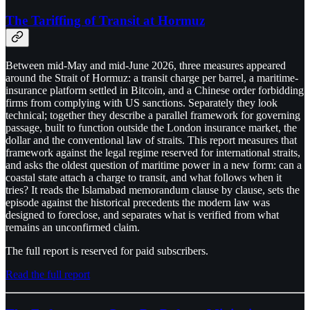
The Tariffing of Transit at Hormuz
Between mid-May and mid-June 2026, three measures appeared
around the Strait of Hormuz: a transit charge per barrel, a maritime-
insurance platform settled in Bitcoin, and a Chinese order forbidding
firms from complying with US sanctions. Separately they look
technical; together they describe a parallel framework for governing
passage, built to function outside the London insurance market, the
dollar and the conventional law of straits. This report measures that
framework against the legal regime reserved for international straits,
and asks the oldest question of maritime power in a new form: can a
coastal state attach a charge to transit, and what follows when it
tries? It reads the Islamabad memorandum clause by clause, sets the
episode against the historical precedents the modern law was
designed to foreclose, and separates what is verified from what
remains an unconfirmed claim.
The full report is reserved for paid subscribers.
Read the full report