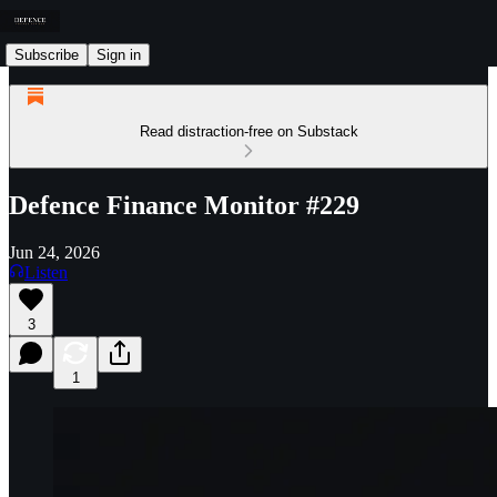
Subscribe
Sign in
Read distraction-free on Substack
Defence Finance Monitor #229
Jun 24, 2026
Listen
3
1