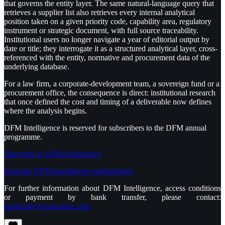
that governs the entity layer. The same natural-language query that
retrieves a supplier list also retrieves every internal analytical
position taken on a given priority code, capability area, regulatory
instrument or strategic document, with full source traceability.
Institutional users no longer navigate a year of editorial output by
date or title; they interrogate it as a structured analytical layer, cross-
referenced with the entity, normative and procurement data of the
underlying database.
For a law firm, a corporate-development team, a sovereign fund or a
procurement office, the consequence is direct: institutional research
that once defined the cost and timing of a deliverable now defines
where the analysis begins.
DFM Intelligence is reserved for subscribers to the DFM annual
programme.
Subscribe to DFM Intelligence
Read the DFM Intelligence methodology
For further information about DFM Intelligence, access conditions
or payment by bank transfer, please contact:
mastrolia@stroncature.com