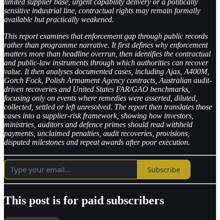
limited supplier base, urgent capability delivery or a politically
sensitive industrial line, contractual rights may remain formally
available but practically weakened.
This report examines that enforcement gap through public records
rather than programme narrative. It first defines why enforcement
matters more than headline overrun, then identifies the contractual
and public-law instruments through which authorities can recover
value. It then analyses documented cases, including Ajax, A400M,
Gorch Fock, Polish Armament Agency contracts, Australian audit-
driven recoveries and United States FAR/GAO benchmarks,
focusing only on events where remedies were asserted, diluted,
collected, settled or left unresolved. The report then translates those
cases into a supplier-risk framework, showing how investors,
ministries, auditors and defence primes should read withheld
payments, unclaimed penalties, audit recoveries, provisions,
disputed milestones and repeat awards after poor execution.
Subscribe
This post is for paid subscribers