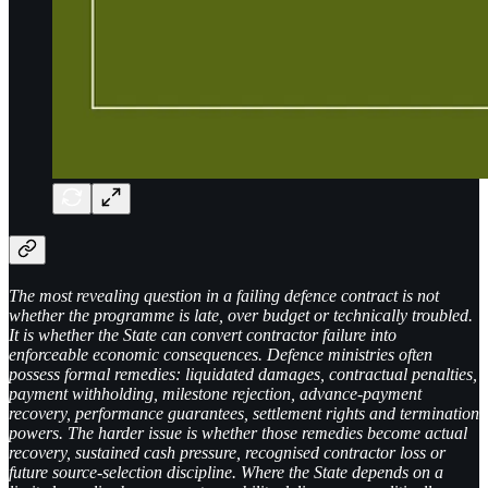
The most revealing question in a failing defence contract is not
whether the programme is late, over budget or technically troubled.
It is whether the State can convert contractor failure into
enforceable economic consequences. Defence ministries often
possess formal remedies: liquidated damages, contractual penalties,
payment withholding, milestone rejection, advance-payment
recovery, performance guarantees, settlement rights and termination
powers. The harder issue is whether those remedies become actual
recovery, sustained cash pressure, recognised contractor loss or
future source-selection discipline. Where the State depends on a