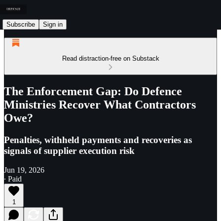
Subscribe
Sign in
Read distraction-free on Substack
The Enforcement Gap: Do Defence
Ministries Recover What Contractors
Owe?
Penalties, withheld payments and recoveries as
signals of supplier execution risk
Jun 19, 2026
∙ Paid
1