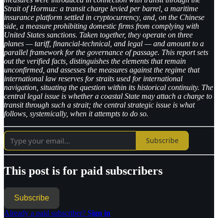
Strait of Hormuz: a transit charge levied per barrel, a maritime
insurance platform settled in cryptocurrency, and, on the Chinese
side, a measure prohibiting domestic firms from complying with
United States sanctions. Taken together, they operate on three
planes — tariff, financial-technical, and legal — and amount to a
parallel framework for the governance of passage. This report sets
out the verified facts, distinguishes the elements that remain
unconfirmed, and assesses the measures against the regime that
international law reserves for straits used for international
navigation, situating the question within its historical continuity. The
central legal issue is whether a coastal State may attach a charge to
transit through such a strait; the central strategic issue is what
follows, systemically, when it attempts to do so.
Subscribe
This post is for paid subscribers
Subscribe
Already a paid subscriber?
Sign in