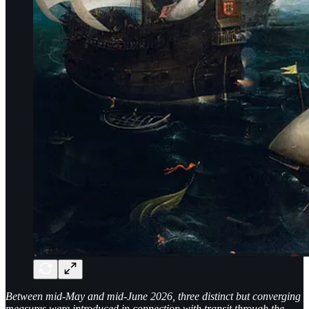
Between mid-May and mid-June 2026, three distinct but converging
measures were introduced in connection with transit through the