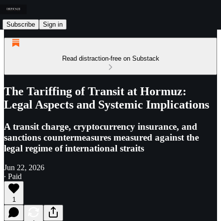
Subscribe
Sign in
Read distraction-free on Substack
The Tariffing of Transit at Hormuz:
Legal Aspects and Systemic Implications
A transit charge, cryptocurrency insurance, and
sanctions countermeasures measured against the
legal regime of international straits
Jun 22, 2026
∙ Paid
1