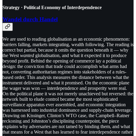
Strategy · Political Economy of Interdependence
Wandel durch Handel
We are used to reading globalisation as an economic phenomenon:
barriers falling, markets integrating, wealth following. The reading is
correct but partial, because it omits the question beneath it — why
the West
wanted
globalisation, and what it expected it to produce
beyond profit. Behind the opening of commerce lay a political
design: the conviction that trade could accomplish what arms had
not, converting authoritarian regimes into stakeholders of a rules-
based order. This analysis measures the distance between what the
instrument delivered and what it promised. On the economic plane
the wager was won — interdependence and prosperity were real.
On the political plane it was not merely unachieved but reversed: the
network built to elude control became the most sophisticated
surveillance apparatus ever assembled, and economic integration
was harnessed into industrial dominance and supply-chain leverage.
Drawing on Kissinger, Clinton’s WTO case, the Campbell–Ratner
reckoning and Johnston’s disciplining counterpoint, the piece
explains why adversaries are not tamed by binding them, and what
that means for a West that has learned to fear interdependence rather