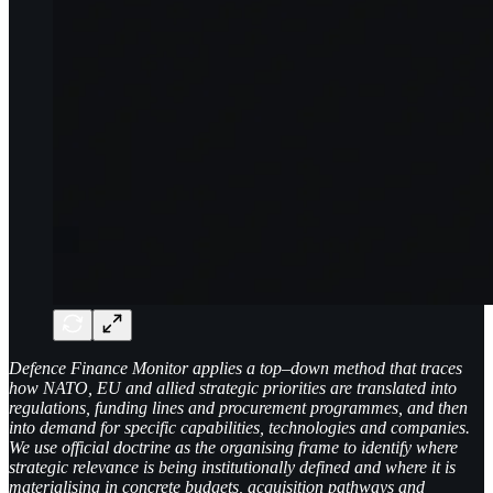
Defence Finance Monitor applies a top–down method that traces
how NATO, EU and allied strategic priorities are translated into
regulations, funding lines and procurement programmes, and then
into demand for specific capabilities, technologies and companies.
We use official doctrine as the organising frame to identify where
strategic relevance is being institutionally defined and where it is
materialising in concrete budgets, acquisition pathways and