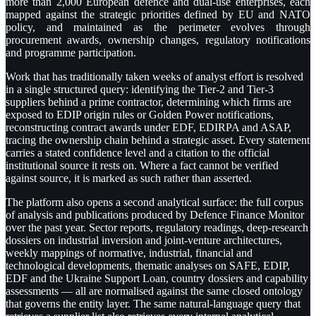
more than 2,000 European defence and dual-use enterprises, each
mapped against the strategic priorities defined by EU and NATO
policy, and maintained as the perimeter evolves through
procurement awards, ownership changes, regulatory notifications
and programme participation.
Work that has traditionally taken weeks of analyst effort is resolved
in a single structured query: identifying the Tier-2 and Tier-3
suppliers behind a prime contractor, determining which firms are
exposed to EDIP origin rules or Golden Power notifications,
reconstructing contract awards under EDF, EDIRPA and ASAP,
tracing the ownership chain behind a strategic asset. Every statement
carries a stated confidence level and a citation to the official
institutional source it rests on. Where a fact cannot be verified
against source, it is marked as such rather than asserted.
The platform also opens a second analytical surface: the full corpus
of analysis and publications produced by Defence Finance Monitor
over the past year. Sector reports, regulatory readings, deep-research
dossiers on industrial inversion and joint-venture architectures,
weekly mappings of normative, industrial, financial and
technological developments, thematic analyses on SAFE, EDIP,
EDF and the Ukraine Support Loan, country dossiers and capability
assessments — all are normalised against the same closed ontology
that governs the entity layer. The same natural-language query that