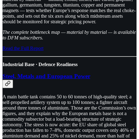
gallium, germanium, tungsten, titanium, copper and permanent
magnets — tests whether Europe’s response matches the real choke-
points, and sets out the six axes along which midstream assets
should be monitored for strategic pricing power.
The complete bottleneck map — material by material — is available
to DFM subscribers.
Read the Full Report
Industrial Base · Defence Readiness
Steel, Metals and European Power
A main battle tank contains 50 to 60 tonnes of high-quality steel; a
self-propelled artillery system up to 100 tonnes; a fighter aircraft
around three tonnes of aluminium. Those are the Commission’s own
figures, and they explain why the European metals base is not a
commodity subsector but a load-bearing structure of strategic
autonomy. The stress is now acute: the EU share of global steel
production has fallen to 7–8%, domestic output covers only 46% of
aluminium demand and 25% of nickel demand, more than half of