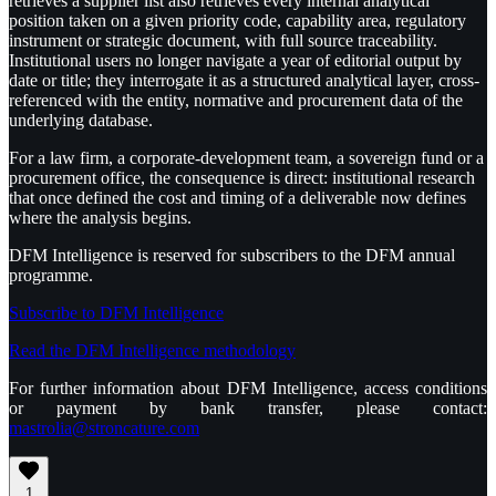
retrieves a supplier list also retrieves every internal analytical
position taken on a given priority code, capability area, regulatory
instrument or strategic document, with full source traceability.
Institutional users no longer navigate a year of editorial output by
date or title; they interrogate it as a structured analytical layer, cross-
referenced with the entity, normative and procurement data of the
underlying database.
For a law firm, a corporate-development team, a sovereign fund or a
procurement office, the consequence is direct: institutional research
that once defined the cost and timing of a deliverable now defines
where the analysis begins.
DFM Intelligence is reserved for subscribers to the DFM annual
programme.
Subscribe to DFM Intelligence
Read the DFM Intelligence methodology
For further information about DFM Intelligence, access conditions
or payment by bank transfer, please contact:
mastrolia@stroncature.com
1