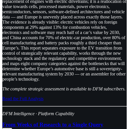
replacement of engines with electric drivetrains; it is a reallocation of
value towards cells, processed materials, power electronics,
semiconductors, sensors, software-defined architectures and vehicle
data — and Europe is unevenly placed across exactly those layers.
The evidence is already visible: electric vehicles rely on foreign
components at 29% against 13% for combustion vehicles,
electronics and software may reach half of a car’s value by 2030,
and China accounts for 70% of electric-car production, over 80% of
cell manufacturing and battery packs roughly a third cheaper than
Europe’s. This report separates exposure to the EV transition from
control of strategically relevant capability, works through the new
technology stack and the regulatory and competitive environment,
and maps eight company categories against the bottlenecks that will
determine whether Europe’s automotive base is still a sovereignty-
relevant manufacturing system by 2030 — or an assembler for other
people’s technology.
The complete strategic assessment is available to DFM subscribers.
Read the Full Analysis
DFM Intelligence · Platform Capability
From Weeks of Research to a Single Query