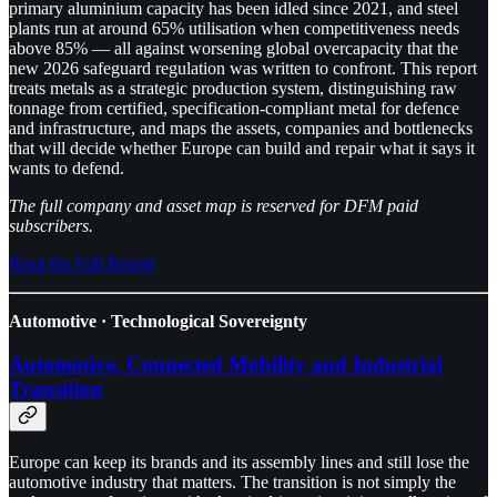
primary aluminium capacity has been idled since 2021, and steel
plants run at around 65% utilisation when competitiveness needs
above 85% — all against worsening global overcapacity that the
new 2026 safeguard regulation was written to confront. This report
treats metals as a strategic production system, distinguishing raw
tonnage from certified, specification-compliant metal for defence
and infrastructure, and maps the assets, companies and bottlenecks
that will decide whether Europe can build and repair what it says it
wants to defend.
The full company and asset map is reserved for DFM paid
subscribers.
Read the Full Report
Automotive · Technological Sovereignty
Automotive, Connected Mobility and Industrial
Transition
Europe can keep its brands and its assembly lines and still lose the
automotive industry that matters. The transition is not simply the