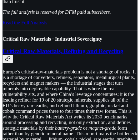
than trust it.
The full analysis is reserved for DFM paid subscribers.
Read the Full Analysis
Critical Raw Materials · Industrial Sovereignty
Critical Raw Materials, Refining and Recycling
Europe’s critical-raw-materials problem is not a shortage of rocks. It
is a shortage of converters, refiners, separators, metallurgical plants,
recyclers and magnet makers — the industrial stages that turn
minerals into deployable capability. That is where the real
vulnerability sits, and where China’s leverage concentrates: it is the
leading refiner for 19 of 20 strategic minerals, supplies all of the
EU’s heavy rare earths, and refined lithium, graphite, nickel and
cobalt command prices three to four times their raw forms. This is
why the Critical Raw Materials Act writes its 2030 benchmarks
around processing and recycling, not only extraction, and defines
strategic materials by their
battery-grade
or
magnet-grade
form
rather than by generic mineral name. This report maps the bottleneck
material by material — lithium, cobalt, nickel, rare earths, graphite,