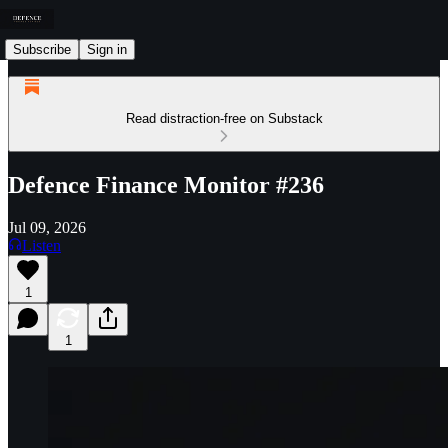
Subscribe
Sign in
Read distraction-free on Substack
Defence Finance Monitor #236
Jul 09, 2026
Listen
1
1