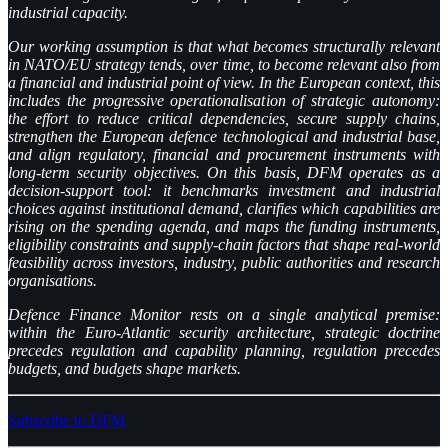
industrial capacity.
Our working assumption is that what becomes structurally relevant
in NATO/EU strategy tends, over time, to become relevant also from
a financial and industrial point of view. In the European context, this
includes the progressive operationalisation of strategic autonomy:
the effort to reduce critical dependencies, secure supply chains,
strengthen the European defence technological and industrial base,
and align regulatory, financial and procurement instruments with
long-term security objectives. On this basis, DFM operates as a
decision-support tool: it benchmarks investment and industrial
choices against institutional demand, clarifies which capabilities are
rising on the spending agenda, and maps the funding instruments,
eligibility constraints and supply-chain factors that shape real-world
feasibility across investors, industry, public authorities and research
organisations.
Defence Finance Monitor rests on a single analytical premise:
within the Euro-Atlantic security architecture, strategic doctrine
precedes regulation and capability planning, regulation precedes
budgets, and budgets shape markets.
Subscribe to DFM