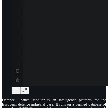
Defence Finance Monitor is an intelligence platform for the
European defence-industrial base. It runs on a verified database of