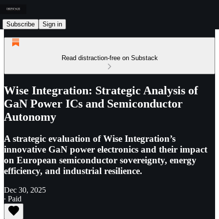
Subscribe
Sign in
Read distraction-free on Substack
Wise Integration: Strategic Analysis of
GaN Power ICs and Semiconductor
Autonomy
A strategic evaluation of Wise Integration’s
innovative GaN power electronics and their impact
on European semiconductor sovereignty, energy
efficiency, and industrial resilience.
Dec 30, 2025
∙ Paid