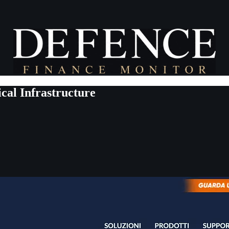
cal Infrastructure