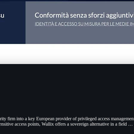
ity firm into a key European provider of privileged access management
nsitive access points, Wallix offers a sovereign alternative in a field …