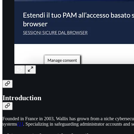
Introduction
Founded in France in 2003, Wallix has grown from a niche cybersecur
systems
[1]
. Specializing in safeguarding administrator accounts and se