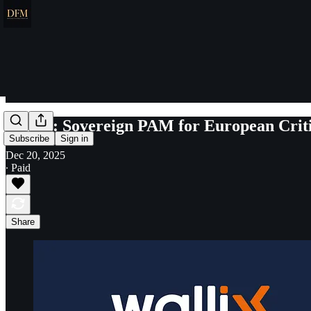
Wallix: Sovereign PAM for European Criti
Subscribe
Sign in
Dec 20, 2025
∙ Paid
Share