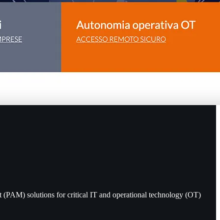
 (PAM) solutions for critical IT and operational technology (OT)