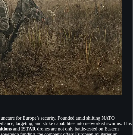
juncture for Europe’s security. Founded amid shifting NATO
illance, targeting, and strike capabilities into networked swarms. This
itions
and
ISTAR
drones are not only battle-tested on Eastern
 sovereign funding, the company offers European militaries an