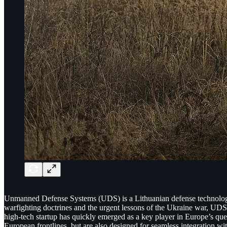
Unmanned Defense Systems (UDS) is a Lithuanian defense technology
warfighting doctrines and the urgent lessons of the Ukraine war, UDS d
high-tech startup has quickly emerged as a key player in Europe’s qu
European frontlines, but are also designed for seamless integration