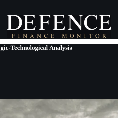
ic-Technological Analysis