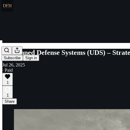
Unmanned Defense Systems (UDS) – Strateg
Subscribe
Sign in
Jul 26, 2025
∙ Paid
1
1
Share