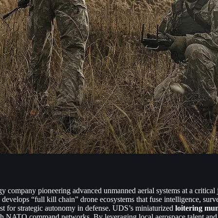
 company pioneering advanced unmanned aerial systems at a critical 
evelops “full kill chain” drone ecosystems that fuse intelligence, surve
est for strategic autonomy in defense. UDS’s miniaturized
loitering mun
 with NATO command networks. By leveraging local aerospace talent and