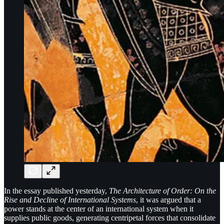
In the essay published yesterday,
The Architecture of Order: On the
Rise and Decline of International Systems
, it was argued that a
power stands at the center of an international system when it
supplies public goods, generating centripetal forces that consolidate