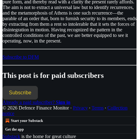
pure form, and thereby read with a clarity the present rarely affords.
The aim is not to extract a universal law but to identify recurrences,
and the metamorphosis of Athens is one such recurrence—the
parable of an order that, born to furnish security to its members, ends
by extracting from them a rent so intolerable that it sets the forces of
disintegration in motion. Having recognized the pattern in the
controlled conditions of the past, we are better equipped to see it
operating, now, in the present.
Subscribe to DFM
This post is for paid subscribers
Subscribe
Already a paid subscriber?
Sign in
© 2026 Defence Finance Monitor
·
Privacy
∙
Terms
∙
Collection
notice
Start your Substack
Get the app
Substack
is the home for great culture