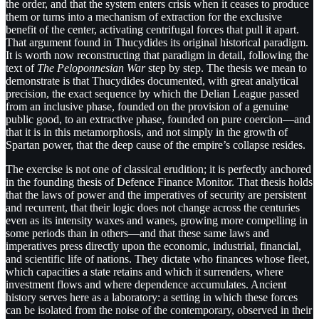
the order, and that the system enters crisis when it ceases to produce
them or turns into a mechanism of extraction for the exclusive
benefit of the center, activating centrifugal forces that pull it apart.
That argument found in Thucydides its original historical paradigm.
It is worth now reconstructing that paradigm in detail, following the
text of
The Peloponnesian War
step by step. The thesis we mean to
demonstrate is that Thucydides documented, with great analytical
precision, the exact sequence by which the Delian League passed
from an inclusive phase, founded on the provision of a genuine
public good, to an extractive phase, founded on pure coercion—and
that it is in this metamorphosis, and not simply in the growth of
Spartan power, that the deep cause of the empire’s collapse resides.
The exercise is not one of classical erudition; it is perfectly anchored
in the founding thesis of Defence Finance Monitor. That thesis holds
that the laws of power and the imperatives of security are persistent
and recurrent, that their logic does not change across the centuries
even as its intensity waxes and wanes, growing more compelling in
some periods than in others—and that these same laws and
imperatives press directly upon the economic, industrial, financial,
and scientific life of nations. They dictate who finances whose fleet,
which capacities a state retains and which it surrenders, where
investment flows and where dependence accumulates. Ancient
history serves here as a laboratory: a setting in which these forces
can be isolated from the noise of the contemporary, observed in their