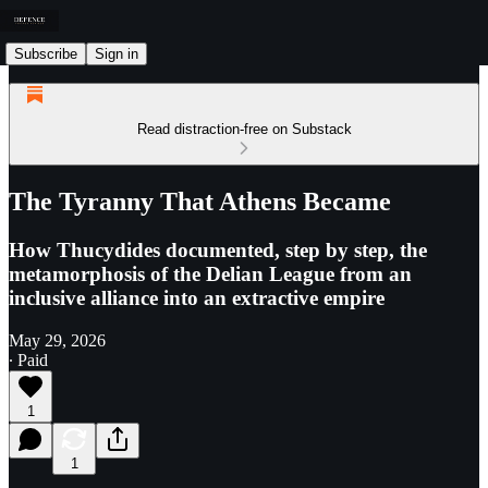
Subscribe
Sign in
Read distraction-free on Substack
The Tyranny That Athens Became
How Thucydides documented, step by step, the
metamorphosis of the Delian League from an
inclusive alliance into an extractive empire
May 29, 2026
∙ Paid
1
1