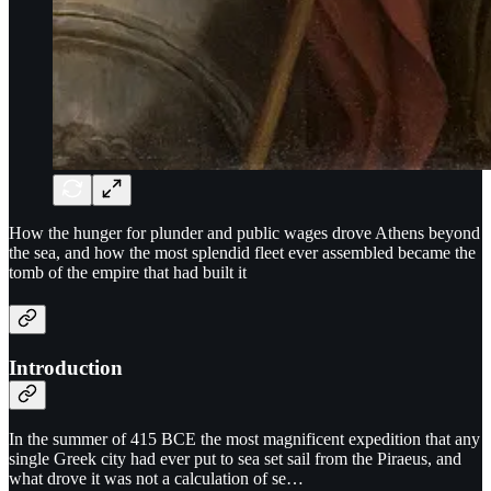
How the hunger for plunder and public wages drove Athens beyond
the sea, and how the most splendid fleet ever assembled became the
tomb of the empire that had built it
Introduction
In the summer of 415 BCE the most magnificent expedition that any
single Greek city had ever put to sea set sail from the Piraeus, and
what drove it was not a calculation of se…