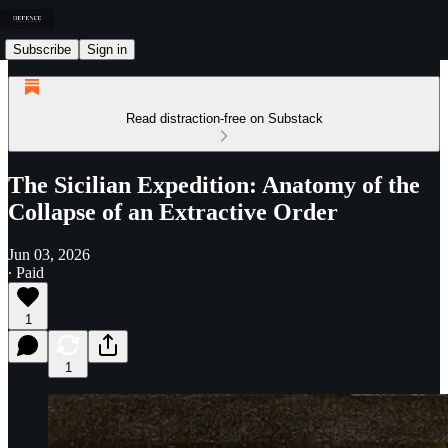
Subscribe
Sign in
Read distraction-free on Substack
The Sicilian Expedition: Anatomy of the
Collapse of an Extractive Order
Jun 03, 2026
∙ Paid
1
1