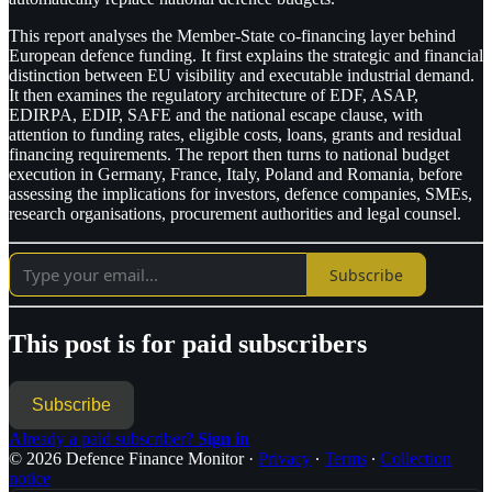
This report analyses the Member-State co-financing layer behind
European defence funding. It first explains the strategic and financial
distinction between EU visibility and executable industrial demand.
It then examines the regulatory architecture of EDF, ASAP,
EDIRPA, EDIP, SAFE and the national escape clause, with
attention to funding rates, eligible costs, loans, grants and residual
financing requirements. The report then turns to national budget
execution in Germany, France, Italy, Poland and Romania, before
assessing the implications for investors, defence companies, SMEs,
research organisations, procurement authorities and legal counsel.
Subscribe
This post is for paid subscribers
Subscribe
Already a paid subscriber?
Sign in
© 2026 Defence Finance Monitor
·
Privacy
∙
Terms
∙
Collection
notice