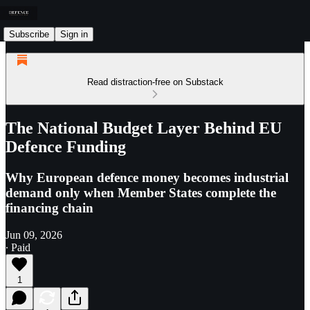
Subscribe
Sign in
Read distraction-free on Substack
The National Budget Layer Behind EU
Defence Funding
Why European defence money becomes industrial
demand only when Member States complete the
financing chain
Jun 09, 2026
∙ Paid
1