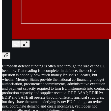
European defence funding is often read through the size of the EU
headline. That reading is incomplete. In defence, the decisive
question is not only how much money Brussels allocates, but
whether Member States provide the national co-financing, budget
authorisation, procurement commitments, administrative execution
and payment capacity required to turn EU instruments into contracts,
production capacity and supplier revenue. EDF, ASAP, EDIRPA,
EDIP and SAFE all operate through different financial structures,
but they share the same underlying issue: EU funding can reduce
risk, coordinate demand and create incentives, yet it does not
automatically replace national defence budgets.