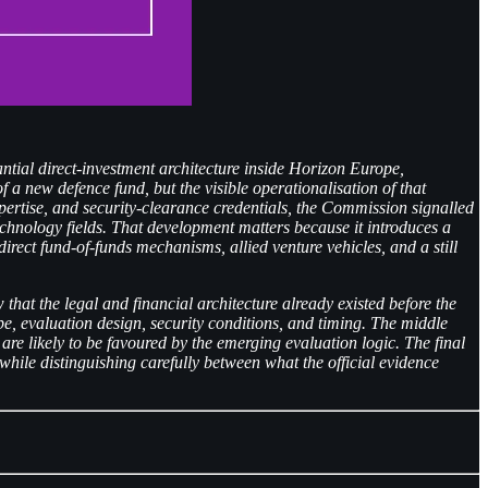
tial direct-investment architecture inside Horizon Europe,
a new defence fund, but the visible operationalisation of that
pertise, and security-clearance credentials, the Commission signalled
technology fields. That development matters because it introduces a
rect fund-of-funds mechanisms, allied venture vehicles, and a still
that the legal and financial architecture already existed before the
ope, evaluation design, security conditions, and timing. The middle
 likely to be favoured by the emerging evaluation logic. The final
 while distinguishing carefully between what the official evidence