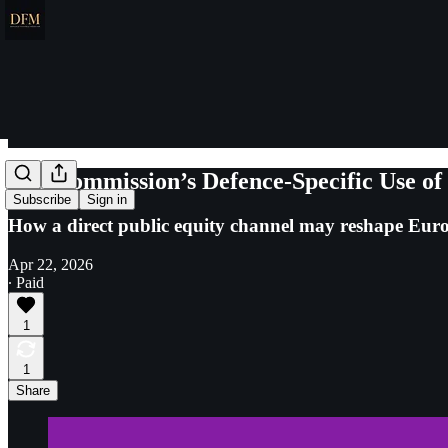
The Commission’s Defence-Specific Use of
Subscribe
Sign in
How a direct public equity channel may reshape Europ
Apr 22, 2026
∙ Paid
1
1
Share