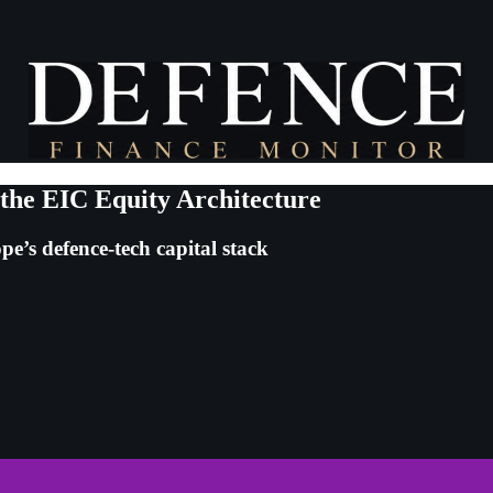
 the EIC Equity Architecture
e’s defence-tech capital stack