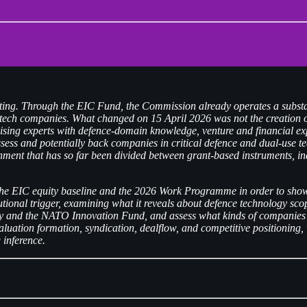
ting. Through the EIC Fund, the Commission already operates a substan
tech companies. What changed on 15 April 2026 was not the creation of 
lising experts with defence-domain knowledge, venture and financial ex
 assess and potentially back companies in critical defence and dual-use 
nment that has so far been divided between grant-based instruments, indi
g the EIC equity baseline and the 2026 Work Programme in order to show 
itutional trigger, examining what it reveals about defence technology sc
 and the NATO Innovation Fund, and assess what kinds of companies are
valuation formation, syndication, dealflow, and competitive positioning,
 inference.