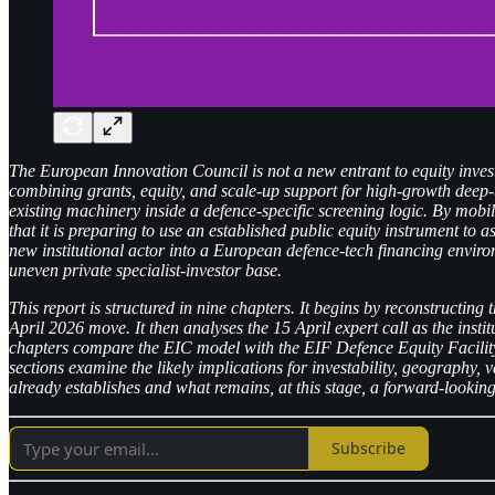
The European Innovation Council is not a new entrant to equity inves
combining grants, equity, and scale-up support for high-growth deep-
existing machinery inside a defence-specific screening logic. By mobi
that it is preparing to use an established public equity instrument to
new institutional actor into a European defence-tech financing enviro
uneven private specialist-investor base.
This report is structured in nine chapters. It begins by reconstructin
April 2026 move. It then analyses the 15 April expert call as the inst
chapters compare the EIC model with the EIF Defence Equity Facility
sections examine the likely implications for investability, geography, 
already establishes and what remains, at this stage, a forward-looking
Subscribe