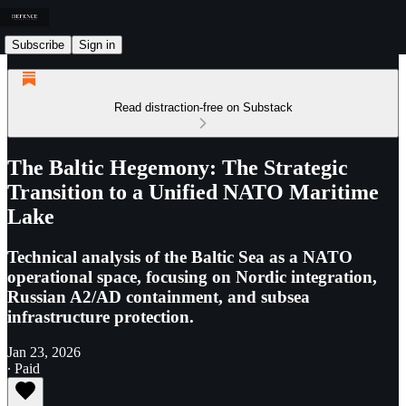
Subscribe
Sign in
Read distraction-free on Substack
The Baltic Hegemony: The Strategic
Transition to a Unified NATO Maritime
Lake
Technical analysis of the Baltic Sea as a NATO
operational space, focusing on Nordic integration,
Russian A2/AD containment, and subsea
infrastructure protection.
Jan 23, 2026
∙ Paid