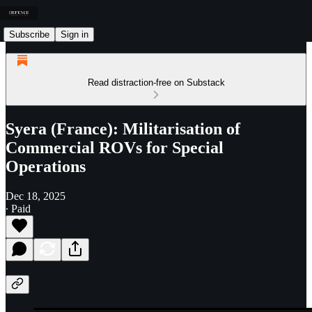
Subscribe
Sign in
Read distraction-free on Substack
Syera (France): Militarisation of
Commercial ROVs for Special
Operations
Dec 18, 2025
∙ Paid