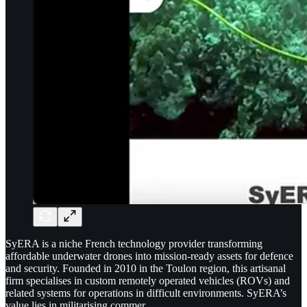
SyERA is a niche French technology provider transforming
affordable underwater drones into mission-ready assets for defence
and security. Founded in 2010 in the Toulon region, this artisanal
firm specialises in custom remotely operated vehicles (ROVs) and
related systems for operations in difficult environments. SyERA’s
value lies in militarising commer…