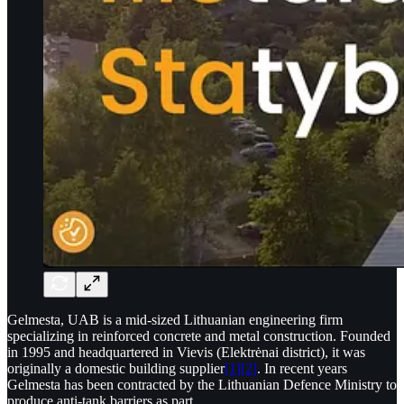
Gelmesta, UAB is a mid-sized Lithuanian engineering firm
specializing in reinforced concrete and metal construction. Founded
in 1995 and headquartered in Vievis (Elektrėnai district), it was
originally a domestic building supplier
[1]
[2]
. In recent years
Gelmesta has been contracted by the Lithuanian Defence Ministry to
produce anti-tank barriers as part…