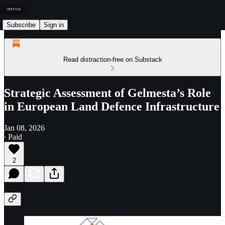
Subscribe
Sign in
Read distraction-free on Substack
Strategic Assessment of Gelmesta’s Role
in European Land Defence Infrastructure
Jan 08, 2026
∙ Paid
2