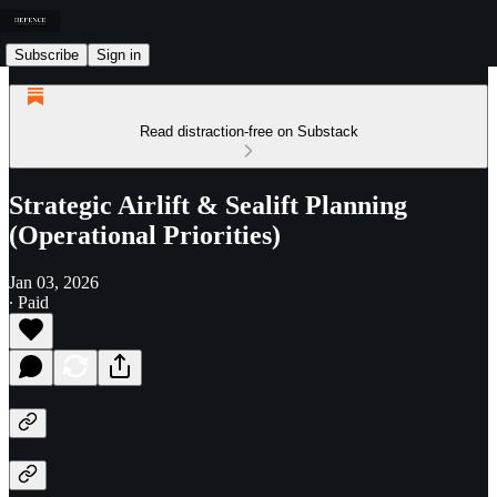
Subscribe
Sign in
Read distraction-free on Substack
Strategic Airlift & Sealift Planning
(Operational Priorities)
Jan 03, 2026
∙ Paid