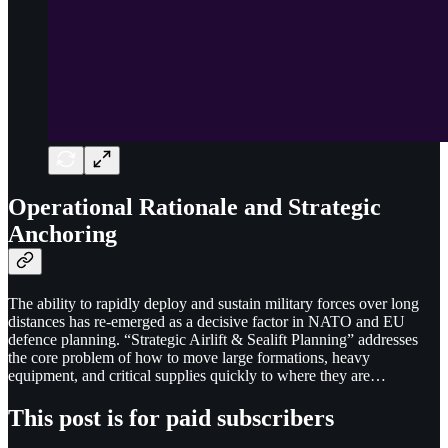
Operational Rationale and Strategic
Anchoring
The ability to rapidly deploy and sustain military forces over long
distances has re-emerged as a decisive factor in NATO and EU
defence planning. “Strategic Airlift & Sealift Planning” addresses
the core problem of how to move large formations, heavy
equipment, and critical supplies quickly to where they are…
This post is for paid subscribers