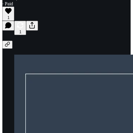
∙ Paid
1
1