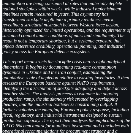
ammunition are being consumed at rates that materially deplete
national stockpiles within weeks, while industrial replenishment
timelines remain measured in years. This asymmetry has
transformed stockpile depth into a primary readiness metric,
revealing a structural mismatch between Western force design,
historically optimized for limited operations, and the requirements of
sustained combat under conditions of mass and simultaneity. The
result is not a temporary shortage, but a systemic exposure that
affects deterrence credibility, operational planning, and industrial
policy across the European defence ecosystem.
This report reconstructs the stockpile crisis across eight analytical
dimensions. It begins by documenting real-time consumption
dynamics in Ukraine and the Iran conflict, establishing the
quantitative scale of depletion relative to existing inventories. It then
assesses the European baseline against NATO requirements,
identifying the distribution of stockpile adequacy and deficit across
member states. The analysis proceeds to examine the ongoing
production ramp, the simultaneity risk created by overlapping
theatres, and the industrial bottlenecks constraining output. It
further evaluates the emerging European policy response, including
fiscal, regulatory, and industrial instruments designed to sustain
production capacity. The report then analyses the implications of the
NATO 5% benchmark for munitions investment and concludes with
operational recommendations for procurement strategy and a