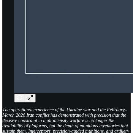
The operational experience of the Ukraine war and the February–
March 2026 Iran conflict has demonstrated with precision that the
decisive constraint in high-intensity warfare is no longer the
availability of platforms, but the depth of munitions inventories that
sustain them. Interceptors, precision-guided munitions, and artillery