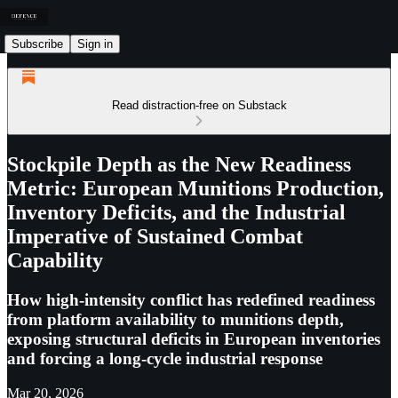
Subscribe
Sign in
Read distraction-free on Substack
Stockpile Depth as the New Readiness
Metric: European Munitions Production,
Inventory Deficits, and the Industrial
Imperative of Sustained Combat
Capability
How high-intensity conflict has redefined readiness
from platform availability to munitions depth,
exposing structural deficits in European inventories
and forcing a long-cycle industrial response
Mar 20, 2026