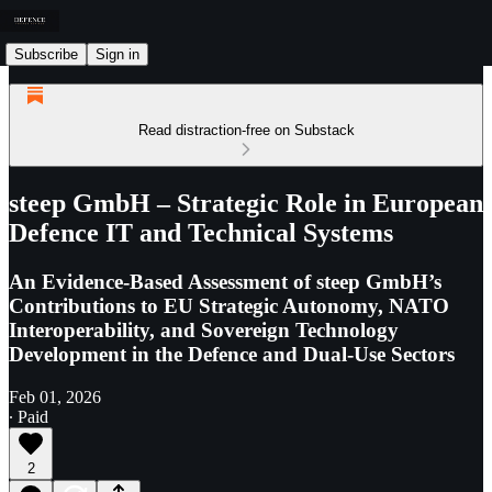
Subscribe
Sign in
Read distraction-free on Substack
steep GmbH – Strategic Role in European
Defence IT and Technical Systems
An Evidence-Based Assessment of steep GmbH’s
Contributions to EU Strategic Autonomy, NATO
Interoperability, and Sovereign Technology
Development in the Defence and Dual-Use Sectors
Feb 01, 2026
∙ Paid
2