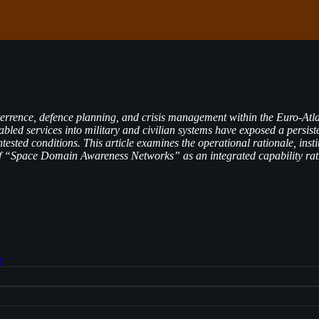
ence, defence planning, and crisis management within the Euro-Atlantic
abled services into military and civilian systems have exposed a persiste
tested conditions. This article examines the operational rationale, i
 of “Space Domain Awareness Networks” as an integrated capability rath
e