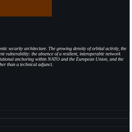
 security architecture. The growing density of orbital activity, the
nt vulnerability: the absence of a resilient, interoperable network
nstitutional anchoring within NATO and the European Union, and the
er than a technical adjunct.