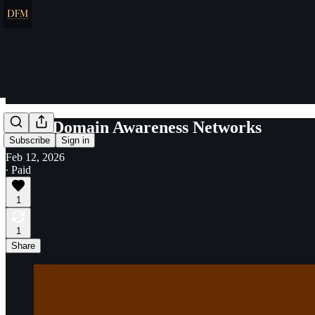
Space Domain Awareness Networks
Subscribe
Sign in
Feb 12, 2026
∙ Paid
1
1
Share