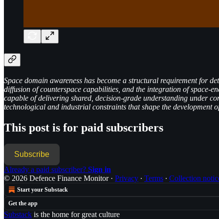
Space domain awareness has become a structural requirement for deterr
diffusion of counterspace capabilities, and the integration of space-en
capable of delivering shared, decision-grade understanding under con
technological and industrial constraints that shape the development
This post is for paid subscribers
Subscribe
Already a paid subscriber?
Sign in
© 2026 Defence Finance Monitor
·
Privacy
∙
Terms
∙
Collection notic
Start your Substack
Get the app
Substack
is the home for great culture