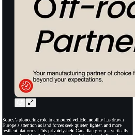
Soucy’s pioneering role in armoured vehicle mobility has drawn
Europe’s attention as land forces seek quieter, lighter, and more
resilient platforms. This privately-held Canadian group – vertically