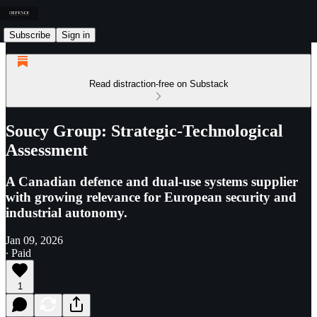
Subscribe
Sign in
Read distraction-free on Substack
Soucy Group: Strategic-Technological
Assessment
A Canadian defence and dual-use systems supplier
with growing relevance for European security and
industrial autonomy.
Jan 09, 2026
∙ Paid
1