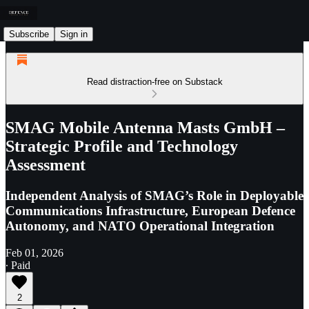
Subscribe
Sign in
Read distraction-free on Substack
SMAG Mobile Antenna Masts GmbH –
Strategic Profile and Technology
Assessment
Independent Analysis of SMAG’s Role in Deployable
Communications Infrastructure, European Defence
Autonomy, and NATO Operational Integration
Feb 01, 2026
∙ Paid
2