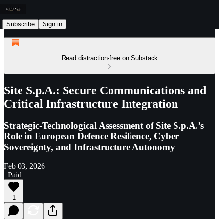
Subscribe
Sign in
Read distraction-free on Substack
Site S.p.A.: Secure Communications and
Critical Infrastructure Integration
Strategic-Technological Assessment of Site S.p.A.’s
Role in European Defence Resilience, Cyber
Sovereignty, and Infrastructure Autonomy
Feb 03, 2026
∙ Paid
1