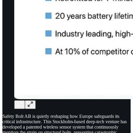
Safety Bolt AB is quietly reshaping how Europe safeguards its
critical infrastructure. This Stockholm-based deep-tech venture has
developed a patented wireless sensor system that continuously
monitors the strain on structural bolts, preventing catastrophic