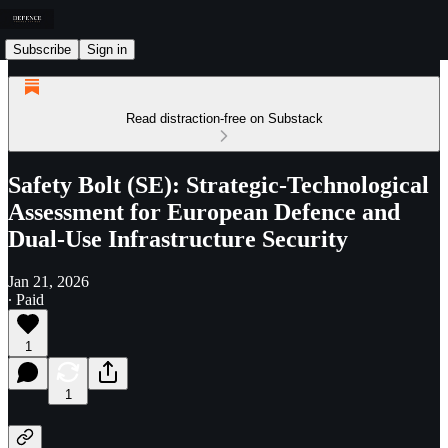
Subscribe
Sign in
Read distraction-free on Substack
Safety Bolt (SE): Strategic-Technological
Assessment for European Defence and
Dual-Use Infrastructure Security
Jan 21, 2026
∙ Paid
1
1