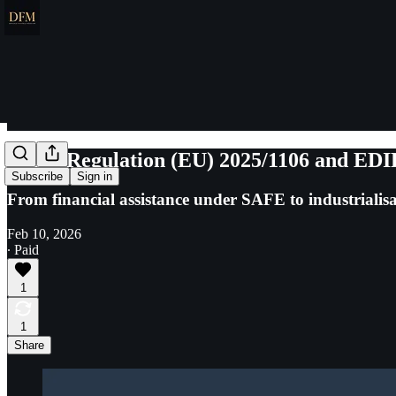
SAFE Regulation (EU) 2025/1106 and EDIP 
Subscribe
Sign in
From financial assistance under SAFE to industriali
Feb 10, 2026
∙ Paid
1
1
Share