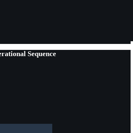
erational Sequence