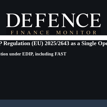
Regulation (EU) 2025/2643 as a Single Op
sation under EDIP, including FAST