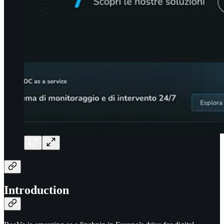
Introduction