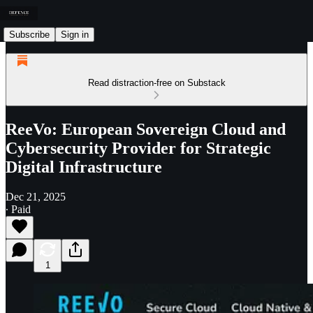
Subscribe
Sign in
Read distraction-free on Substack
ReeVo: European Sovereign Cloud and
Cybersecurity Provider for Strategic
Digital Infrastructure
Dec 21, 2025
∙ Paid
1