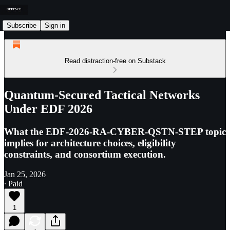
Subscribe
Sign in
Read distraction-free on Substack
Quantum-Secured Tactical Networks
Under EDF 2026
What the EDF-2026-RA-CYBER-QSTN-STEP topic
implies for architecture choices, eligibility
constraints, and consortium execution.
Jan 25, 2026
∙ Paid
1