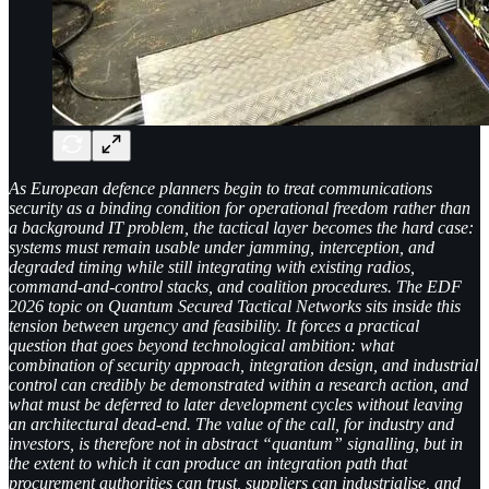
As European defence planners begin to treat communications
security as a binding condition for operational freedom rather than
a background IT problem, the tactical layer becomes the hard case:
systems must remain usable under jamming, interception, and
degraded timing while still integrating with existing radios,
command-and-control stacks, and coalition procedures. The EDF
2026 topic on Quantum Secured Tactical Networks sits inside this
tension between urgency and feasibility. It forces a practical
question that goes beyond technological ambition: what
combination of security approach, integration design, and industrial
control can credibly be demonstrated within a research action, and
what must be deferred to later development cycles without leaving
an architectural dead-end. The value of the call, for industry and
investors, is therefore not in abstract “quantum” signalling, but in
the extent to which it can produce an integration path that
procurement authorities can trust, suppliers can industrialise, and