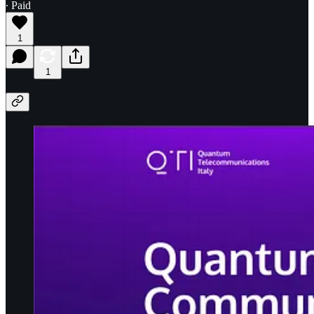
∙ Paid
1
1