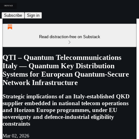
Subscribe
Sign in
Read distraction-free on Substack
QTI – Quantum Telecommunications
Italy — Quantum Key Distribution
Systems for European Quantum-Secure
Network Infrastructure
Strategic implications of an Italy-established QKD
supplier embedded in national telecom operations
and Horizon Europe programmes, under EU
sovereignty and defence-industrial eligibility
constraints
Mar 02, 2026