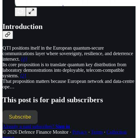
Introduction
QTI positions itself in the European quantum-secure
communications layer where sovereignty, resilience, and deterrence
intersect.
[1]
Its core proposition is to translate quantum key distribution from
laboratory demonstrations into deployable, telecom-compatible
systems.
[2]
That proposition matters because European network and data-centre
ope…
This post is for paid subscribers
Subscribe
Already a paid subscriber?
Sign in
© 2026 Defence Finance Monitor
·
Privacy
∙
Terms
∙
Collection
notice