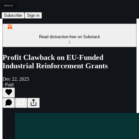
Subscribe
Sign in
Read distraction-free on Substack
Profit Clawback on EU-Funded
Industrial Reinforcement Grants
Dec 22, 2025
∙ Paid