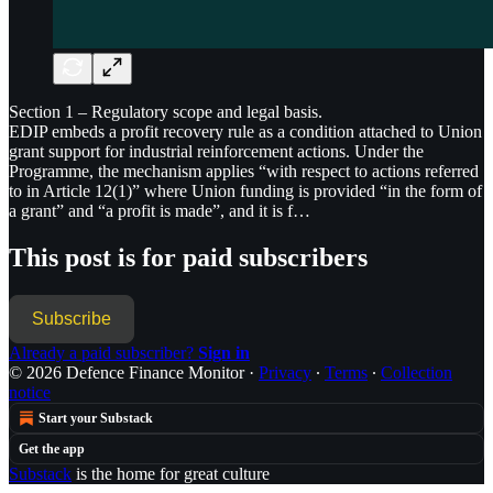
Section 1 – Regulatory scope and legal basis.
EDIP embeds a profit recovery rule as a condition attached to Union
grant support for industrial reinforcement actions. Under the
Programme, the mechanism applies “with respect to actions referred
to in Article 12(1)” where Union funding is provided “in the form of
a grant” and “a profit is made”, and it is f…
This post is for paid subscribers
Subscribe
Already a paid subscriber?
Sign in
© 2026 Defence Finance Monitor
·
Privacy
∙
Terms
∙
Collection
notice
Start your Substack
Get the app
Substack
is the home for great culture