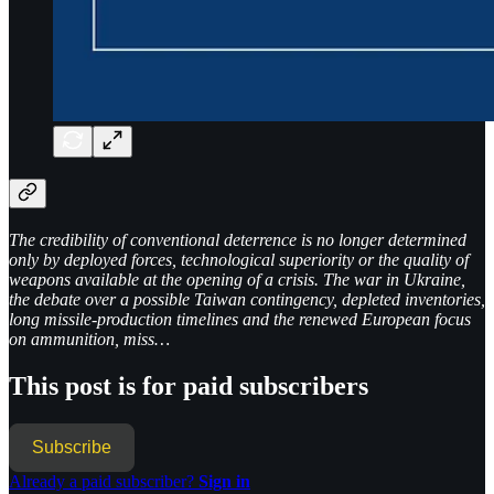
The credibility of conventional deterrence is no longer determined
only by deployed forces, technological superiority or the quality of
weapons available at the opening of a crisis. The war in Ukraine,
the debate over a possible Taiwan contingency, depleted inventories,
long missile-production timelines and the renewed European focus
on ammunition, miss…
This post is for paid subscribers
Subscribe
Already a paid subscriber?
Sign in