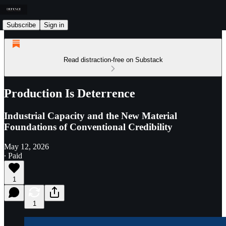
Subscribe
Sign in
Read distraction-free on Substack
Production Is Deterrence
Industrial Capacity and the New Material
Foundations of Conventional Credibility
May 12, 2026
∙ Paid
1
1