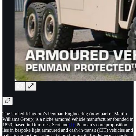
The United Kingdom’s Penman Engineering (now part of Martin
Williams Group) is a niche armored vehicle manufacturer founded in
1859, based in Dumfries, Scotland
[1]
. Penman’s core proposition
lies in bespoke light armoured and cash-in-transit (CIT) vehicles and
ballistic protection systems, tailored primarily for defense, security,