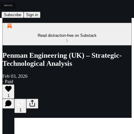
Subscribe
Sign in
Read distraction-free on Substack
Penman Engineering (UK) – Strategic-
Technological Analysis
Feb 03, 2026
∙ Paid
1
1