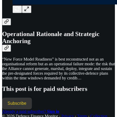
Operational Rationale and Strategic
Anchoring
“New Force Model Readiness” is best reconstructed not as an
organisational reform but as an operational failure mode: the risk that
the Alliance cannot generate, marshal, deploy, integrate and sustain
the pre-designated forces required by its collective-defence plans
within the time windows demanded by credib…
This post is for paid subscribers
Subscribe
Already a paid subscriber?
Sign in
© 2026 Defence Finance Monitor
·
Privacy
∙
Terms
∙
Collection