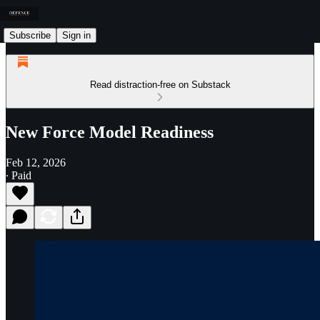
Subscribe
Sign in
Read distraction-free on Substack
New Force Model Readiness
Feb 12, 2026
∙ Paid