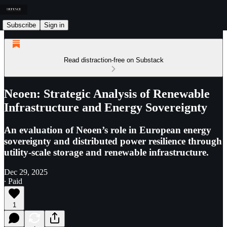
Subscribe
Sign in
Read distraction-free on Substack
Neoen: Strategic Analysis of Renewable
Infrastructure and Energy Sovereignty
An evaluation of Neoen’s role in European energy
sovereignty and distributed power resilience through
utility-scale storage and renewable infrastructure.
Dec 29, 2025
∙ Paid
1