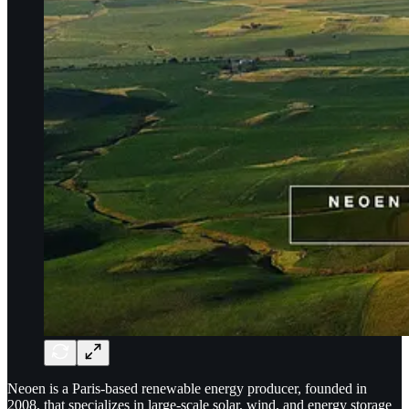
Neoen is a Paris-based renewable energy producer, founded in
2008, that specializes in large-scale solar, wind, and energy storage