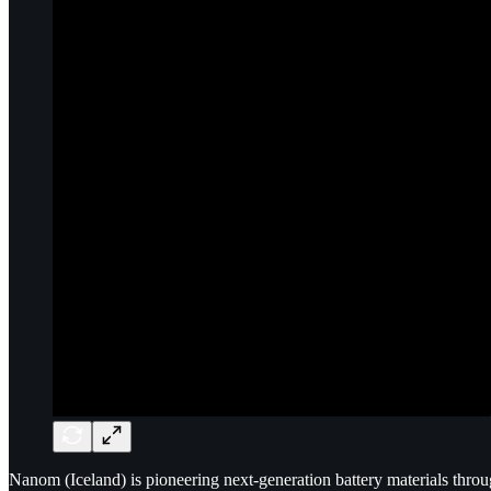
Nanom (Iceland) is pioneering next-generation battery materials thro