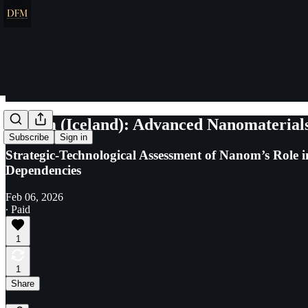
Nanom (Iceland): Advanced Nanomaterials 
Subscribe
Sign in
Strategic-Technological Assessment of Nanom’s Role
Dependencies
Feb 06, 2026
∙ Paid
1
1
Share