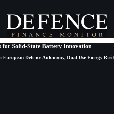
for Solid-State Battery Innovation
 in European Defence Autonomy, Dual-Use Energy Resi