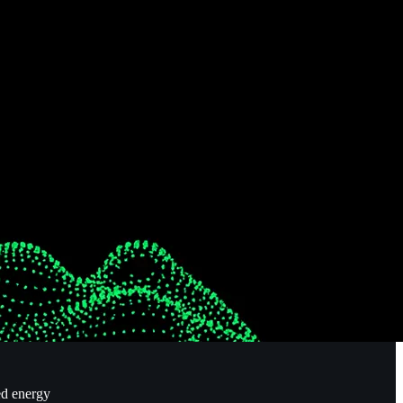
ed energy