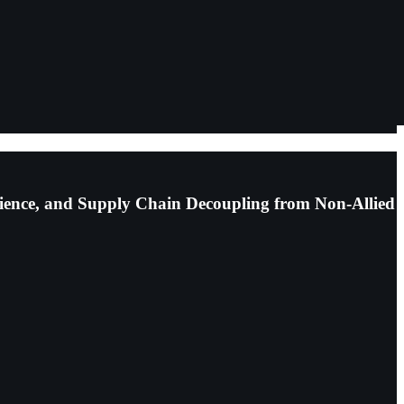
lience, and Supply Chain Decoupling from Non-Allied