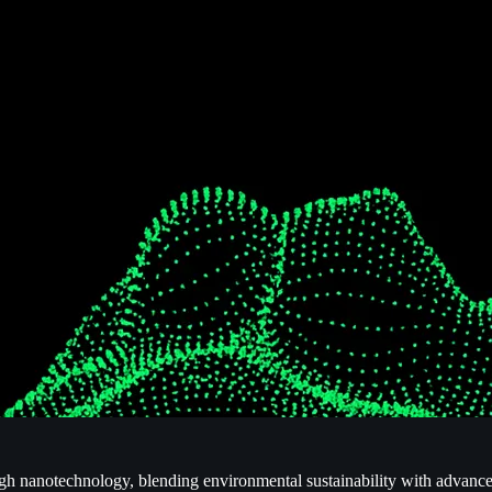
ugh nanotechnology, blending environmental sustainability with advanc