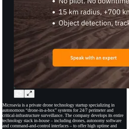
Microavia is a private drone technology startup specializing in
autonomous “drone-in-a-box” systems for 24/7 perimeter and
critical-infrastructure surveillance. The company develops its entire
technology stack in-house – including drones, autonomy software
and command-and-control interfaces – to offer high uptime and