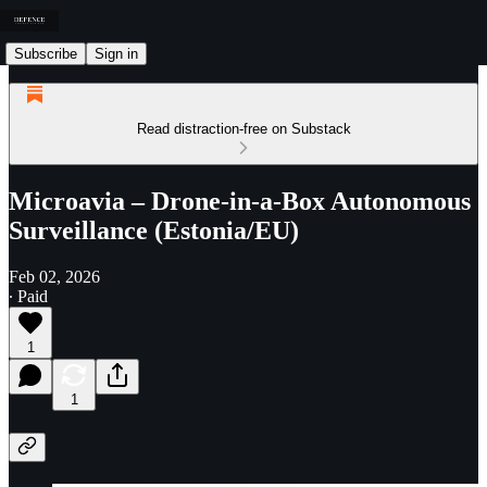
Subscribe
Sign in
Read distraction-free on Substack
Microavia – Drone-in-a-Box Autonomous
Surveillance (Estonia/EU)
Feb 02, 2026
∙ Paid
1
1