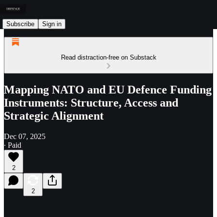
Subscribe
Sign in
Read distraction-free on Substack
Mapping NATO and EU Defence Funding
Instruments: Structure, Access and
Strategic Alignment
Dec 07, 2025
∙ Paid
2
2