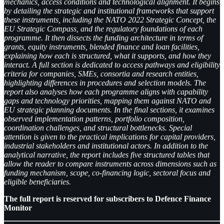
mechanics, access conditions and technological alignment. It begins
by detailing the strategic and institutional frameworks that support
these instruments, including the NATO 2022 Strategic Concept, the
EU Strategic Compass, and the regulatory foundations of each
programme. It then dissects the funding architecture in terms of
grants, equity instruments, blended finance and loan facilities,
explaining how each is structured, what it supports, and how they
interact. A full section is dedicated to access pathways and eligibility
criteria for companies, SMEs, consortia and research entities,
highlighting differences in procedures and selection models. The
report also analyses how each programme aligns with capability
gaps and technology priorities, mapping them against NATO and
EU strategic planning documents. In the final sections, it examines
observed implementation patterns, portfolio composition,
coordination challenges, and structural bottlenecks. Special
attention is given to the practical implications for capital providers,
industrial stakeholders and institutional actors. In addition to the
analytical narrative, the report includes five structured tables that
allow the reader to compare instruments across dimensions such as
funding mechanism, scope, co-financing logic, sectoral focus and
eligible beneficiaries.
The full report is reserved for subscribers to Defence Finance
Monitor