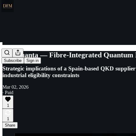
LuxQuanta — Fibre-Integrated Quantum Ke
Subscribe
Sign in
Strategic implications of a Spain-based QKD suppli
industrial eligibility constraints
Mar 02, 2026
∙ Paid
1
1
Share