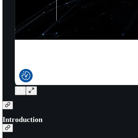
Introduction