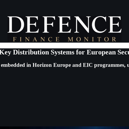
y Distribution Systems for European Sec
er embedded in Horizon Europe and EIC programmes, u