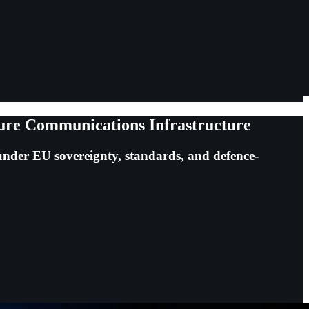
ure Communications Infrastructure
nder EU sovereignty, standards, and defence-