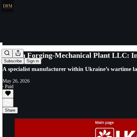
Lozova Forging-Mechanical Plant LLC: In
Subscribe
Sign in
A specialist manufacturer within Ukraine’s wartime la
May 26, 2026
∙ Paid
Share