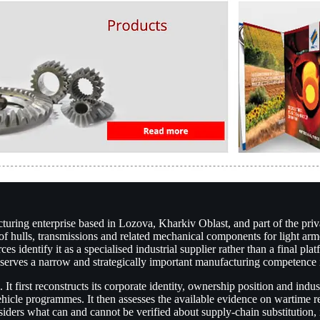
ing enterprise based in Lozova, Kharkiv Oblast, and part of the priva
on of hulls, transmissions and related mechanical components for light 
 identify it as a specialised industrial supplier rather than a final pla
reserves a narrow and strategically important manufacturing competence
first reconstructs its corporate identity, ownership position and indust
hicle programmes. It then assesses the available evidence on wartime re
siders what can and cannot be verified about supply-chain substitution, i