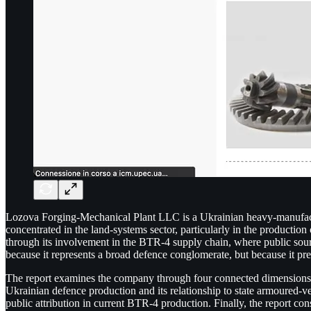
Lozova Forging-Mechanical Plant LLC is a Ukrainian heavy-manufactur
concentrated in the land-systems sector, particularly in the producti
through its involvement in the BTR-4 supply chain, where public sources
because it represents a broad defence conglomerate, but because it p
The report examines the company through four connected dimensions. It 
Ukrainian defence production and its relationship to state armoured-ve
public attribution in current BTR-4 production. Finally, the report con