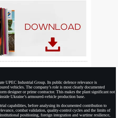
te UPEC Industrial Group. Its public defence relevance is
armoured vehicles. The company’s role is most clearly documented
tform designer or prime contractor. This makes the plant significant not
 inside Ukraine’s armoured-vehicle production base.
rial capabilities, before analysing its documented contribution to
levance, combat validation, quality-control cycles and the limits of
nstitutional positioning, foreign integration and wartime resilience,