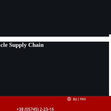
cle Supply Chain