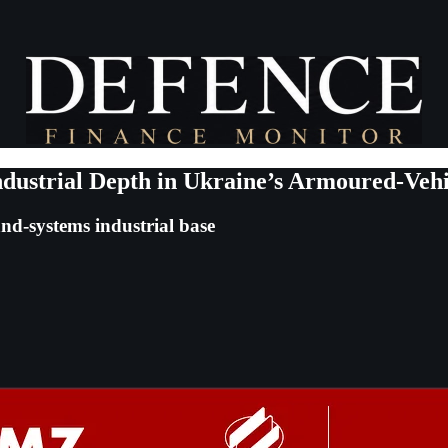
dustrial Depth in Ukraine’s Armoured-Vehi
nd-systems industrial base