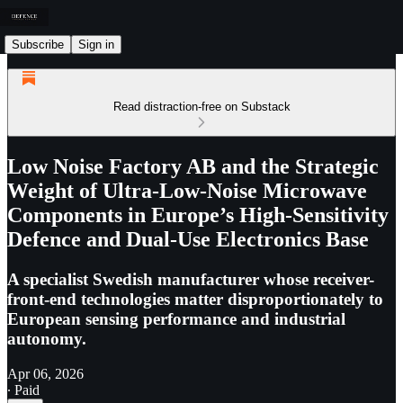
Subscribe
Sign in
Read distraction-free on Substack
Low Noise Factory AB and the Strategic
Weight of Ultra-Low-Noise Microwave
Components in Europe’s High-Sensitivity
Defence and Dual-Use Electronics Base
A specialist Swedish manufacturer whose receiver-
front-end technologies matter disproportionately to
European sensing performance and industrial
autonomy.
Apr 06, 2026
∙ Paid