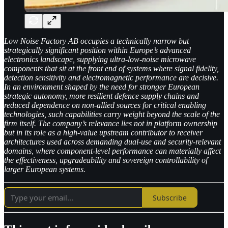
Low Noise Factory AB occupies a technically narrow but
strategically significant position within Europe’s advanced
electronics landscape, supplying ultra-low-noise microwave
components that sit at the front end of systems where signal fidelity,
detection sensitivity and electromagnetic performance are decisive.
In an environment shaped by the need for stronger European
strategic autonomy, more resilient defence supply chains and
reduced dependence on non-allied sources for critical enabling
technologies, such capabilities carry weight beyond the scale of the
firm itself. The company’s relevance lies not in platform ownership
but in its role as a high-value upstream contributor to receiver
architectures used across demanding dual-use and security-relevant
domains, where component-level performance can materially affect
the effectiveness, upgradeability and sovereign controllability of
larger European systems.
Subscribe