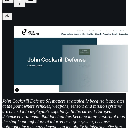
1
John Cockerill Defense SA matters strategically because it operates
at the point where vehicles, weapons, sensors and mission systems
are turned into deployable capability. In the current European
defence environment, that function has become more important than
the simple manufacture of a turret or a gun system, because
autonomy increasingly depends on the ability to integrate effectors,