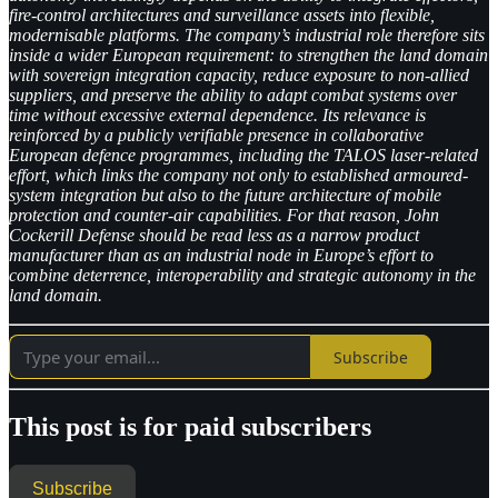
fire-control architectures and surveillance assets into flexible,
modernisable platforms. The company’s industrial role therefore sits
inside a wider European requirement: to strengthen the land domain
with sovereign integration capacity, reduce exposure to non-allied
suppliers, and preserve the ability to adapt combat systems over
time without excessive external dependence. Its relevance is
reinforced by a publicly verifiable presence in collaborative
European defence programmes, including the TALOS laser-related
effort, which links the company not only to established armoured-
system integration but also to the future architecture of mobile
protection and counter-air capabilities. For that reason, John
Cockerill Defense should be read less as a narrow product
manufacturer than as an industrial node in Europe’s effort to
combine deterrence, interoperability and strategic autonomy in the
land domain.
Subscribe
This post is for paid subscribers
Subscribe