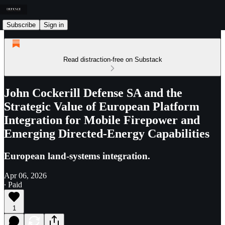
Subscribe
Sign in
Read distraction-free on Substack
John Cockerill Defense SA and the
Strategic Value of European Platform
Integration for Mobile Firepower and
Emerging Directed-Energy Capabilities
European land-systems integration.
Apr 06, 2026
∙ Paid
1