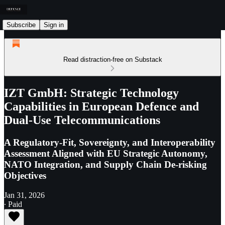
Subscribe
Sign in
Read distraction-free on Substack
IZT GmbH: Strategic Technology
Capabilities in European Defence and
Dual-Use Telecommunications
A Regulatory-Fit, Sovereignty, and Interoperability
Assessment Aligned with EU Strategic Autonomy,
NATO Integration, and Supply Chain De-risking
Objectives
Jan 31, 2026
∙ Paid