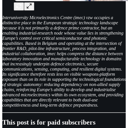
Interuniversity Microelectronics Centre (imec) vzw occupies a
distinctive place in the European strategic technology landscape
because it is not primarily a defence prime contractor, but an
enabling industrial-research node whose value lies in strengthening
Europe’s control over critical semiconductor and photonic
capabilities. Based in Belgium and operating at the intersection of
frontier R&D, pilot-line infrastructure, process integration, and
industrial collaboration, imec helps compress the distance between
laboratory innovation and manufacturable technology in domains
that increasingly underpin defence electronics, secure
communications, sensing, computing, and resilient digital systems.
Its significance therefore rests less on visible weapons-platform
exposure than on its role in supporting the technological foundations
of strategic autonomy: reducing dependency on non-allied supply
chains, reinforcing Europe’s ability to develop and industrialise
advanced microelectronics within its own ecosystem, and providing
capabilities that are directly relevant to both dual-use
competitiveness and long-term defence preparedness.
This post is for paid subscribers