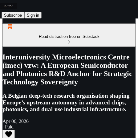
Subscribe
Sign in
Read distraction-free on Substack
Interuniversity Microelectronics Centre
(imec) vzw: A European Semiconductor
and Photonics R&D Anchor for Strategic
Technology Sovereignty
A Belgian deep-tech research organisation shaping
Europe’s upstream autonomy in advanced chips,
photonics, and dual-use industrial infrastructure.
Apr 06, 2026
∙ Paid