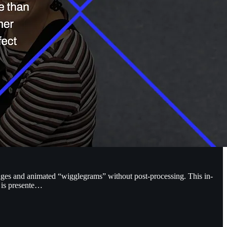
mages and animated “wigglegrams” without post-processing. This in-
t is presente…