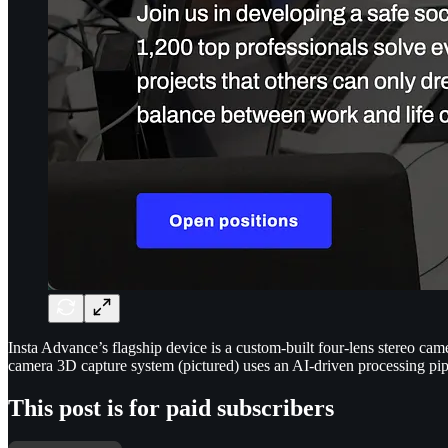
Insta Advance’s flagship device is a custom-built four-lens stereo c
camera 3D capture system (pictured) uses an AI-driven processing pip
This post is for paid subscribers