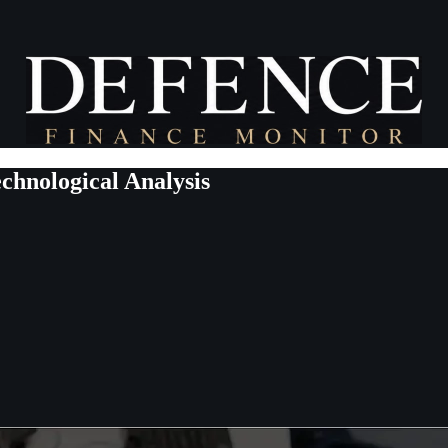
echnological Analysis