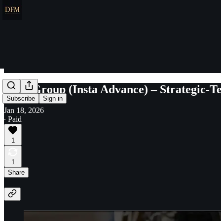
Insta Group (Insta Advance) – Strategic-T
Subscribe
Sign in
Jan 18, 2026
∙ Paid
1
1
Share