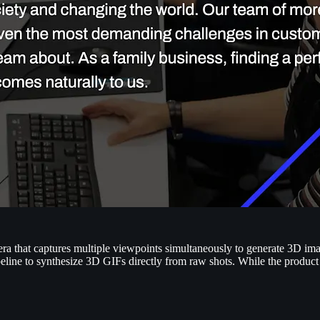
amera that captures multiple viewpoints simultaneously to generate 3D i
eline to synthesize 3D GIFs directly from raw shots. While the produc