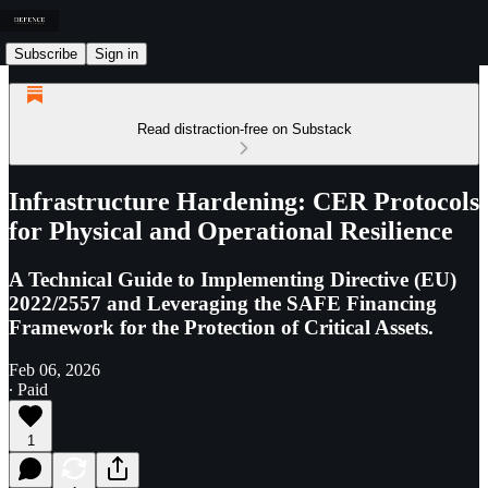
Subscribe
Sign in
Read distraction-free on Substack
Infrastructure Hardening: CER Protocols
for Physical and Operational Resilience
A Technical Guide to Implementing Directive (EU)
2022/2557 and Leveraging the SAFE Financing
Framework for the Protection of Critical Assets.
Feb 06, 2026
∙ Paid
1