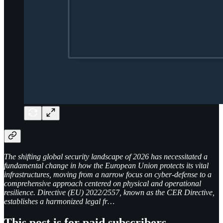
The shifting global security landscape of 2026 has necessitated a
fundamental change in how the European Union protects its vital
infrastructures, moving from a narrow focus on cyber-defense to a
comprehensive approach centered on physical and operational
resilience. Directive (EU) 2022/2557, known as the CER Directive,
establishes a harmonized legal fr…
This post is for paid subscribers