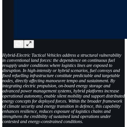
Hybrid-Electric Tactical Vehicles address a structural vulnerability
in conventional land forces: the dependence on continuous fuel
resupply under conditions where logistics lines are exposed to
disruption. In high-intensity or hybrid scenarios, fuel convoys and
fixed refuelling infrastructure constitute predictable and targetable
nodes, directly affecting manoeuvre tempo and sustainment. By
integrating electric propulsion, on-board energy storage and
advanced power management systems, hybrid platforms increase
operational autonomy, enable silent mobility and support distributed
energy concepts for deployed forces. Within the broader framework
of climate security and energy transition in defence, this capability
enhances resilience, reduces exposure of logistics chains and
strengthens the credibility of sustained land operations under
contested and energy-constrained conditions.