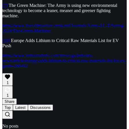
[7]
The Green Machine: The Army is using new environmental
technology to become a leaner, meaner and greener fighting
machine.
https://www.lineofdeparture.army.mil/Journals/Army-AL-T/Spring-
2024/The-Green-Machine/
[10]
Europe Adds Lithium to Critical Raw Materials List for EV
Push
https://www.industrialinfo.com/iirenergy/industry-
news/article/europe-adds-lithium-to-critical-raw-materials-list-for-ev-
push--288492
1
1
Share
Top
Latest
Discussions
No posts