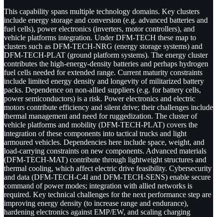
This capability spans multiple technology domains. Key clusters
include energy storage and conversion (e.g. advanced batteries and
fuel cells), power electronics (inverters, motor controllers), and
vehicle platforms integration. Under DFM-TECH these map to
clusters such as DFM-TECH-NRG (energy storage systems) and
DFM-TECH-PLAT (ground platform systems). The energy cluster
contributes the high-energy-density batteries and perhaps hydrogen
fuel cells needed for extended range. Current maturity constraints
include limited energy density and longevity of militarized battery
packs. Dependence on non-allied suppliers (e.g. for battery cells,
power semiconductors) is a risk. Power electronics and electric
motors contribute efficiency and silent drive; their challenges include
thermal management and need for ruggedization. The cluster of
vehicle platforms and mobility (DFM-TECH-PLAT) covers the
integration of these components into tactical trucks and light
armoured vehicles. Dependencies here include space, weight, and
load-carrying constraints on new components. Advanced materials
(DFM-TECH-MAT) contribute through lightweight structures and
thermal cooling, which affect electric drive feasibility. Cybersecurity
and data (DFM-TECH-C4I and DFM-TECH-SENS) enable secure
command of power modes; integration with allied networks is
required. Key technical challenges for the next performance step are
improving energy density (to increase range and endurance),
hardening electronics against EMP/EW, and scaling charging