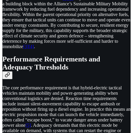
a building block within the Alliance’s Sustainable Military Mobility
framework by reducing fuel dependency and increasing operational
flexibility. Within the parent operational priority on alternative fuels,
they ensure that tactical units can continue to move and operate even
under energy constraints. By contributing to secure, resilient energy
supply for the military, this capability supports the broader strategic
effect of climate security and green defence – strengthening
deterrence by making forces more self-sufficient and harder to
immobilize
[3]
[4]
.
Performance Requirements and
Adequacy Thresholds
The core performance requirement is that hybrid-electric tactical
vehicles maintain mobility and power-generating ability when
conventional logistics are denied. Reaction time requirements
include instant silent-movement capability to escape ambush or
reposition without firing up a diesel engine. In practice this means an
electric propulsion mode that can launch the vehicle immediately,
often called “escape boost,” to vacate danger areas under battery
power alone
[5]
. Adequacy demands that this electric mode be
available on demand, with systems that can restart the engine or