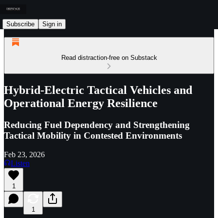
Subscribe
Sign in
Read distraction-free on Substack
Hybrid-Electric Tactical Vehicles and
Operational Energy Resilience
Reducing Fuel Dependency and Strengthening
Tactical Mobility in Contested Environments
Feb 23, 2026
Listen
1
1