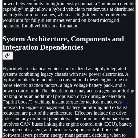
power between units. In high-intensity combat, a “minimum credible
capability” might allow a hybrid vehicle to rendezvous at distributed
microgrids or refuel caches, whereas “high-intensity requirements”
would aim for fully silent maneuver and on-board microgrid
operation for all vehicles in a formation.
System Architecture, Components and
Integration Dependencies
Hybrid-electric tactical vehicles are realized as highly integrated
systems combining legacy chassis with new power electronics. A
typical architecture includes a conventional diesel engine, one or
more electric traction motors, a high-voltage battery pack, and a
power control unit. The electric motor may act as a generator during
braking or as an additional propulsion drive during acceleration
(“sprint boost”), yielding instant torque for tactical maneuvers
[8]
.
Sensors for engine management, battery monitoring and exhaust
reduction are part of the architecture. Effectors include the drive
axles and any on-board generators. The communication backbone
involves CAN buses linking the engine control unit (ECU), battery
management system, and turret or weapon control if present.
Software layers perform energy management, deciding when to