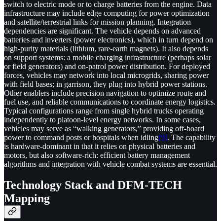
switch to electric mode or to charge batteries from the engine. Data
infrastructure may include edge computing for power optimization
and satellite/terrestrial links for mission planning. Integration
dependencies are significant. The vehicle depends on advanced
batteries and inverters (power electronics), which in turn depend on
high-purity materials (lithium, rare-earth magnets). It also depends
on support systems: a mobile charging infrastructure (perhaps solar
or field generators) and on-patrol power distribution. For deployed
forces, vehicles may network into local microgrids, sharing power
with field bases; in garrison, they plug into hybrid power stations.
Other enablers include precision navigation to optimize route and
fuel use, and reliable communications to coordinate energy logistics.
Typical configurations range from single hybrid trucks operating
independently to platoon-level energy networks. In some cases,
vehicles may serve as “walking generators,” providing off-board
power to command posts or hospitals when idling
[9]
. The capability
is hardware-dominant in that it relies on physical batteries and
motors, but also software-rich: efficient battery management
algorithms and integration with vehicle combat systems are essential.
Technology Stack and DFM-TECH
Mapping