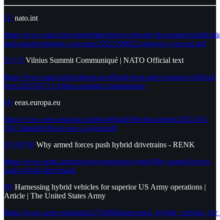
[1]
nato.int
https://www.nato.int/content/dam/nato/webready/documents/publicati
and-reports/strategic-concepts/2022/290622-strategic-concept.pdf
[2]
[3]
Vilnius Summit Communiqué | NATO Official text
https://www.nato.int/en/about-us/official-texts-and-resources/official-
texts/2023/07/11/vilnius-summit-communique
[4]
eeas.europa.eu
https://www.eeas.europa.eu/sites/default/files/documents/2022-03-
28-ClimateDefence-new-Layout.pdf
[5]
[8]
[9]
Why armed forces push hybrid drivetrains - RENK
https://www.renk.com/en/newsroom/news/vms/Why-armed-forces-
push-hybrid-drivetrains
[6]
Harnessing hybrid vehicles for superior US Army operations |
Article | The United States Army
https://www.army.mil/article/274686/harnessing_hybrid_vehicles_fo