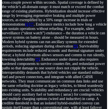
cross-couple power within seconds. Spatial coverage is defined by
the vehicle’s all-domain range: it must match or exceed the combat
range of existing platforms. Hybridization should increase effective
range by leveraging regenerative braking and multiple power
sources, as exemplified by a 50% range increase in trials or
demonstrations
[6]
[7]
. Endurance metrics include how long a vehicle
can sustain operations without refueling. For example, silent
surveillance (“silent watch”) endurance – the duration a vehicle can
power systems on battery alone – should be measured in hours.
Modern hybrid systems can run ancillary systems for extended
periods, reducing signature during observation
[5]
. Survivability
requirements include reduced acoustic and thermal signature under
threat; a hybrid drivetrain allows sensors and comms to run silently,
lowering detectability
[5]
. Endurance under duress also requires
hardened components to survive counter-fire, and redundant power
paths so that damage to one source does not cripple the vehicle.
Interoperability demands that hybrid vehicles use standard military
fuel and power connectors, and integrate with allied C4ISR
networks. They must communicate on common data links and use
the same refueling doctrine as legacy vehicles, to blend seamlessly
into existing units. Scalability and redundancy are crucial: vehicles
should carry auxiliary fuel or batteries ( запас) for contingencies,
and multiple charging options (wired and inductive) in camp. A
credible threshold is that an isolated hybrid-enabled convoy can
sustain itself longer than a conventional one, with at least failover