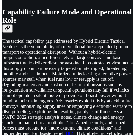
Capability Failure Mode and Operational
Role
The tactical capability gap addressed by Hybrid-Electric Tactical
Vehicles is the vulnerability of conventional fuel-dependent ground
transport to operational disruption. Without a hybrid-electric
propulsion option, allied forces rely on large convoys and base
infrastructure to deliver diesel or gasoline. In contested environments
this supply chain can be easily targeted or interrupted, threatening
mobility and sustainment. Motorized units lacking alternative power
sources may stall when fuel runs low or resupply is cut off,
degrading maneuver and sustainment. Critical missions such as
long-duration surveillance or special operations may fail if vehicles
cannot operate in silent mode or provide on-board power without
running their main engines. Adversaries exploit this by attacking fuel
convoys, ambushing supply lines or employing electronic warfare to
disrupt fueling, exploiting the resulting paralysis of forces. As a
NATO 2022 strategic analysis notes, climate change and energy
shocks “remain a threat multiplier” for Allied security, and armed
forces must prepare for “more extreme climate conditions” and
higher demand for disaster relief
[1]
[2]
. Hybrid-electric vehicles form