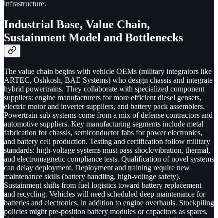
infrastructure.
Industrial Base, Value Chain,
Sustainment Model and Bottlenecks
The value chain begins with vehicle OEMs (military integrators like
ARTEC, Oshkosh, BAE Systems) who design chassis and integrate
hybrid powertrains. They collaborate with specialized component
suppliers: engine manufacturers for more efficient diesel gensets,
electric motor and inverter suppliers, and battery pack assemblers.
Powertrain sub-systems come from a mix of defense contractors and
automotive suppliers. Key manufacturing segments include metal
fabrication for chassis, semiconductor fabs for power electronics,
and battery cell production. Testing and certification follow military
standards: high-voltage systems must pass shock/vibration, thermal,
and electromagnetic compliance tests. Qualification of novel systems
can delay deployment. Deployment and training require new
maintenance skills (battery handling, high-voltage safety).
Sustainment shifts from fuel logistics toward battery replacement
and recycling. Vehicles will need scheduled deep maintenance for
batteries and electronics, in addition to engine overhauls. Stockpiling
policies might pre-position battery modules or capacitors as spares,