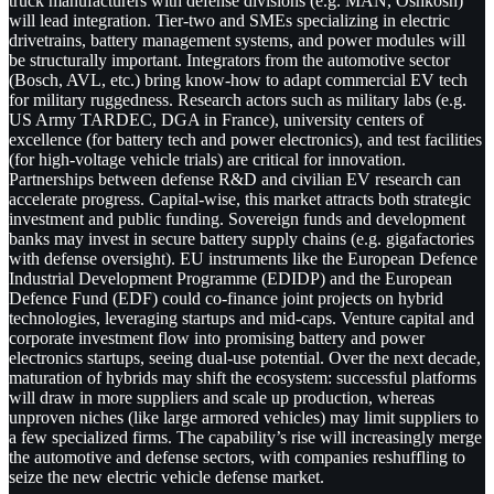
truck manufacturers with defense divisions (e.g. MAN, Oshkosh)
will lead integration. Tier-two and SMEs specializing in electric
drivetrains, battery management systems, and power modules will
be structurally important. Integrators from the automotive sector
(Bosch, AVL, etc.) bring know-how to adapt commercial EV tech
for military ruggedness. Research actors such as military labs (e.g.
US Army TARDEC, DGA in France), university centers of
excellence (for battery tech and power electronics), and test facilities
(for high-voltage vehicle trials) are critical for innovation.
Partnerships between defense R&D and civilian EV research can
accelerate progress. Capital-wise, this market attracts both strategic
investment and public funding. Sovereign funds and development
banks may invest in secure battery supply chains (e.g. gigafactories
with defense oversight). EU instruments like the European Defence
Industrial Development Programme (EDIDP) and the European
Defence Fund (EDF) could co-finance joint projects on hybrid
technologies, leveraging startups and mid-caps. Venture capital and
corporate investment flow into promising battery and power
electronics startups, seeing dual-use potential. Over the next decade,
maturation of hybrids may shift the ecosystem: successful platforms
will draw in more suppliers and scale up production, whereas
unproven niches (like large armored vehicles) may limit suppliers to
a few specialized firms. The capability’s rise will increasingly merge
the automotive and defense sectors, with companies reshuffling to
seize the new electric vehicle defense market.