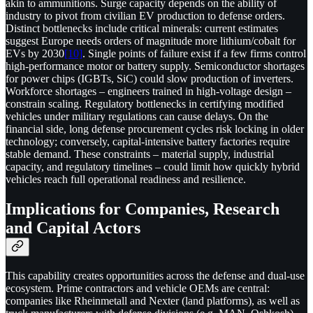
akin to ammunitions. Surge capacity depends on the ability of
industry to pivot from civilian EV production to defense orders.
Distinct bottlenecks include critical minerals: current estimates
suggest Europe needs orders of magnitude more lithium/cobalt for
EVs by 2030
[10]
. Single points of failure exist if a few firms control
high-performance motor or battery supply. Semiconductor shortages
for power chips (IGBTs, SiC) could slow production of inverters.
Workforce shortages – engineers trained in high-voltage design –
constrain scaling. Regulatory bottlenecks in certifying modified
vehicles under military regulations can cause delays. On the
financial side, long defense procurement cycles risk locking in older
technology; conversely, capital-intensive battery factories require
stable demand. These constraints – material supply, industrial
capacity, and regulatory timelines – could limit how quickly hybrid
vehicles reach full operational readiness and resilience.
Implications for Companies, Research
and Capital Actors
This capability creates opportunities across the defense and dual-use
ecosystem. Prime contractors and vehicle OEMs are central:
companies like Rheinmetall and Nexter (land platforms), as well as