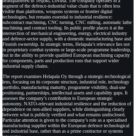
headquartered in Tesjoki, Loviisa. The company operates in a
segment of the defence-industrial value chain that is often less
visible than platforms, weapons systems or frontier digital
technologies, but remains essential to industrial resilience:
subcontract machining, CNC turning, CNC milling, automatic lathe
machining and contract tooling. Its public profile places it at the
intersection of mechanical engineering, energy, electrical industry
and defence-sector supply, with a domestic manufacturing base and
Finnish ownership. In strategic terms, Helapala’s relevance lies not
in proprietary combat systems or large-scale programme leadership,
but in the ability to provide qualified European machining capacity
for components, parts and production runs that support wider
industrial supply chains.
The report examines Helapala Oy through a strategic-technological
lens, focusing on its corporate structure, industrial role, technology
portfolio, manufacturing maturity, programme visibility, dual-use
positioning, partnerships, intellectual assets and capability gaps. It
assesses the company’s contribution to European strategic
autonomy, NATO-relevant industrial resilience and the reduction of
dependence on non-allied suppliers, while distinguishing clearly
between what is publicly verified and what remains undisclosed.
Particular attention is given to the company’s role as a specialised
manufacturing supplier within the European defence technological
and industrial base, rather than as a prime contractor or systems