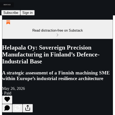
Subscribe
Sign in
Read distraction-free on Substack
Helapala Oy: Sovereign Precision
Manufacturing in Finland’s Defence-
Industrial Base
A strategic assessment of a Finnish machining SME
within Europe’s industrial resilience architecture
May 26, 2026
∙ Paid