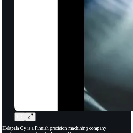
Helapala Oy is a Finnish precision-machining company