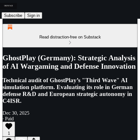
Subscribe
Sign in
Read distraction-free on Substack
GhostPlay (Germany): Strategic Analysis
of AI Wargaming and Defense Innovation
Technical audit of GhostPlay’s "Third Wave" AI
simulation platform. Evaluating its role in German
defense R&D and European strategic autonomy in
C4ISR.
Dec 30, 2025
∙ Paid
1