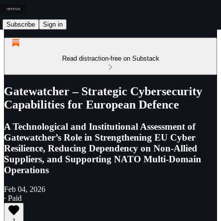
Subscribe
Sign in
Read distraction-free on Substack
Gatewatcher – Strategic Cybersecurity
Capabilities for European Defence
A Technological and Institutional Assessment of
Gatewatcher’s Role in Strengthening EU Cyber
Resilience, Reducing Dependency on Non-Allied
Suppliers, and Supporting NATO Multi-Domain
Operations
Feb 04, 2026
∙ Paid