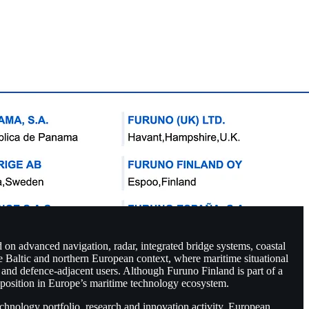
 on advanced navigation, radar, integrated bridge systems, coastal
e Baltic and northern European context, where maritime situational
an and defence-adjacent users. Although Furuno Finland is part of a
ul position in Europe’s maritime technology ecosystem.
technology portfolio, research and innovation activity, European