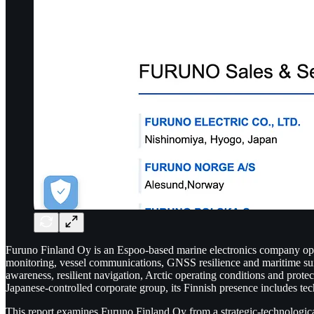
Furuno Finland Oy is an Espoo-based marine electronics company operat
monitoring, vessel communications, GNSS resilience and maritime surve
awareness, resilient navigation, Arctic operating conditions and protec
Japanese-controlled corporate group, its Finnish presence includes tec
This report examines Furuno Finland Oy from a strategic-technological 