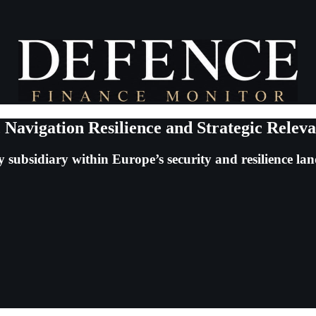
 Navigation Resilience and Strategic Relev
 subsidiary within Europe’s security and resilience la