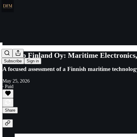
Furuno Finland Oy: Maritime Electronics,
Subscribe
Sign in
A focused assessment of a Finnish maritime technology
May 25, 2026
∙ Paid
Share