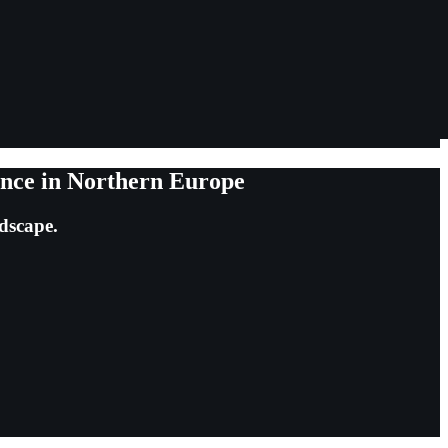
ance in Northern Europe
ndscape.