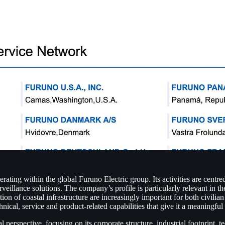
ing within the global Furuno Electric group. Its activities are centred
illance solutions. The company’s profile is particularly relevant in th
tion of coastal infrastructure are increasingly important for both civili
hnical, service and product-related capabilities that give it a meaningf
perspective, focusing on its corporate structure, industrial footprint, 