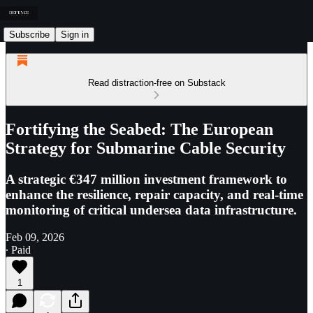
Subscribe
Sign in
Read distraction-free on Substack
Fortifying the Seabed: The European
Strategy for Submarine Cable Security
A strategic €347 million investment framework to
enhance the resilience, repair capacity, and real-time
monitoring of critical undersea data infrastructure.
Feb 09, 2026
∙ Paid
1