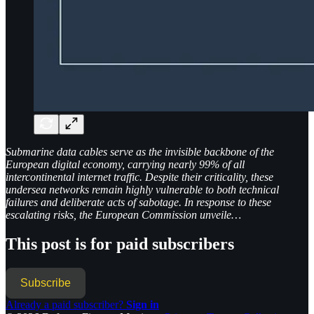
Submarine data cables serve as the invisible backbone of the
European digital economy, carrying nearly 99% of all
intercontinental internet traffic. Despite their criticality, these
undersea networks remain highly vulnerable to both technical
failures and deliberate acts of sabotage. In response to these
escalating risks, the European Commission unveile…
This post is for paid subscribers
Subscribe
Already a paid subscriber?
Sign in