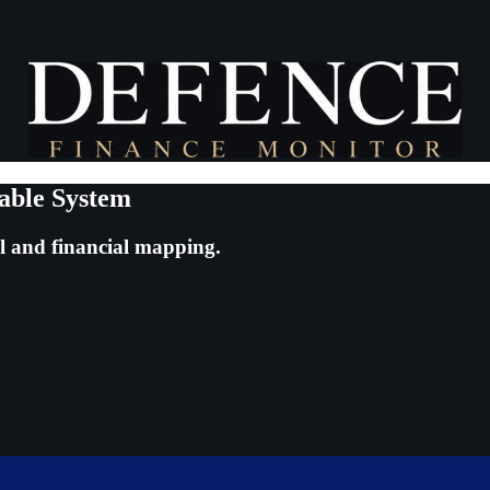
able System
al and financial mapping.