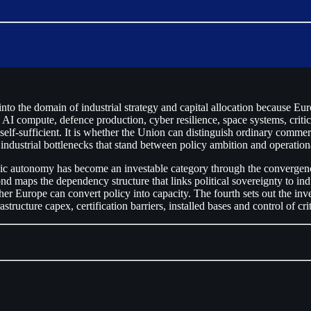
o the domain of industrial strategy and capital allocation because Euro
 AI compute, defence production, cyber resilience, space systems, critic
elf-sufficient. It is whether the Union can distinguish ordinary commer
 industrial bottlenecks that stand between policy ambition and operation
tegic autonomy has become an investable category through the convergenc
 maps the dependency structure that links political sovereignty to indu
er Europe can convert policy into capacity. The fourth sets out the in
structure capex, certification barriers, installed bases and control of cr