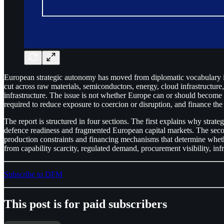
European strategic autonomy has moved from diplomatic vocabulary int
cut across raw materials, semiconductors, energy, cloud infrastructure,
infrastructure. The issue is not whether Europe can or should become s
required to reduce exposure to coercion or disruption, and finance the
The report is structured in four sections. The first explains why stra
defence readiness and fragmented European capital markets. The second
production constraints and financing mechanisms that determine wheth
from capability scarcity, regulated demand, procurement visibility, infra
Subscribe to DFM
This post is for paid subscribers