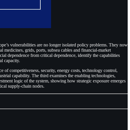
pe’s vulnerabilities are no longer isolated policy problems. They now
al medicines, grids, ports, subsea cables and financial-market
cial dependence from critical dependence, identify the capabilities
al capacity.
e of competitiveness, security, energy costs, technology control,
strial capability. The third examines the enabling technologies,
vestment logic of the system, showing how strategic exposure emerges
itical supply-chain nodes.