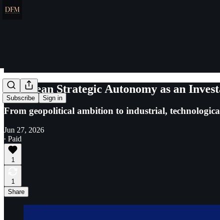
European Strategic Autonomy as an Invest
Subscribe
Sign in
From geopolitical ambition to industrial, technologic
Jun 27, 2026
∙ Paid
1
1
Share